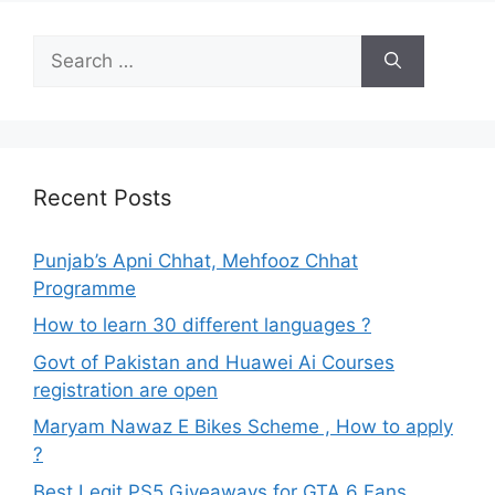
Search
for:
Recent Posts
Punjab’s Apni Chhat, Mehfooz Chhat
Programme
How to learn 30 different languages ?
Govt of Pakistan and Huawei Ai Courses
registration are open
Maryam Nawaz E Bikes Scheme , How to apply
?
Best Legit PS5 Giveaways for GTA 6 Fans