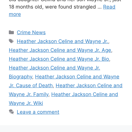
18 months old, were found strangled …
Read
more
Categories
Crime News
Tags
Heather Jackson Celine and Wayne Jr.
,
Heather Jackson Celine and Wayne Jr. Age
,
Heather Jackson Celine and Wayne Jr. Bio
,
Heather Jackson Celine and Wayne Jr.
Biography
,
Heather Jackson Celine and Wayne
Jr. Cause of Death
,
Heather Jackson Celine and
Wayne Jr. Family
,
Heather Jackson Celine and
Wayne Jr. Wiki
Leave a comment