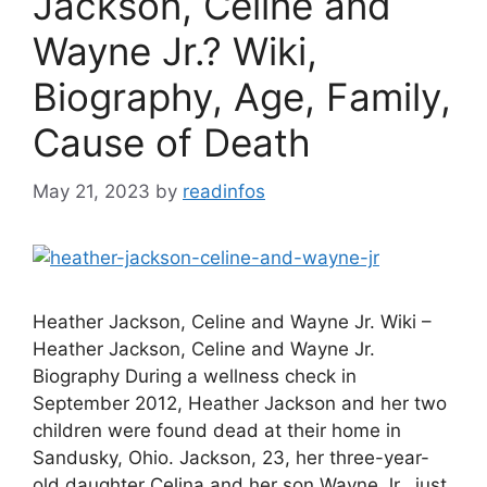
Jackson, Celine and
Wayne Jr.? Wiki,
Biography, Age, Family,
Cause of Death
May 21, 2023
by
readinfos
Heather Jackson, Celine and Wayne Jr. Wiki –
Heather Jackson, Celine and Wayne Jr.
Biography During a wellness check in
September 2012, Heather Jackson and her two
children were found dead at their home in
Sandusky, Ohio. Jackson, 23, her three-year-
old daughter Celina and her son Wayne Jr., just