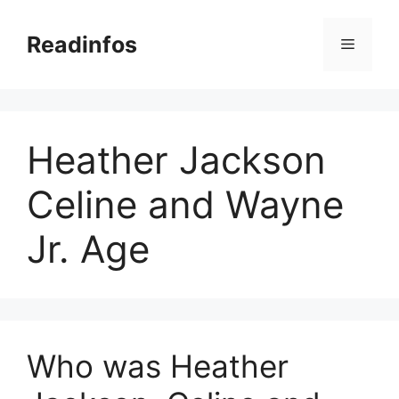
Skip
to
Readinfos
Menu
content
Heather Jackson
Celine and Wayne
Jr. Age
Who was Heather