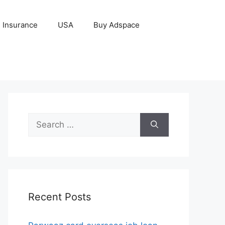
Insurance
USA
Buy Adspace
Search
for:
Recent Posts