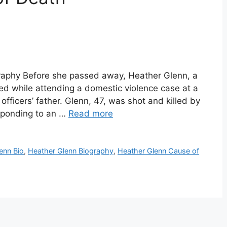
raphy Before she passed away, Heather Glenn, a
led while attending a domestic violence case at a
officers’ father. Glenn, 47, was shot and killed by
sponding to an …
Read more
enn Bio
,
Heather Glenn Biography
,
Heather Glenn Cause of