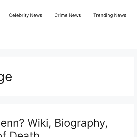
Celebrity News
Crime News
Trending News
ge
nn? Wiki, Biography,
of Death