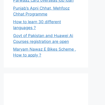
Parwaaz card overseas job loan
Punjab’s Apni Chhat, Mehfooz
Chhat Programme
How to learn 30 different
languages ?
Govt of Pakistan and Huawei Ai
Courses registration are open
Maryam Nawaz E Bikes Scheme ,
How to apply ?