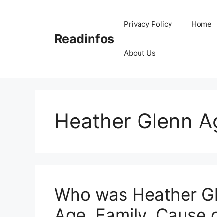
Skip
to
Privacy Policy
Home
content
Readinfos
About Us
Heather Glenn A
Who was Heather Gle
Age, Family, Cause 