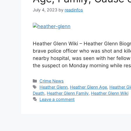
July 4, 2023
by
readinfos
Heather Glenn Wiki – Heather Glenn Biog
brave police officer who was shot and kil
nearby hospital, was seen with her fellow 
the suspect on Monday morning while re
Categories
Crime News
Tags
Heather Glenn
,
Heather Glenn Age
,
Heather Gl
Death
,
Heather Glenn Family
,
Heather Glenn Wiki
Leave a comment