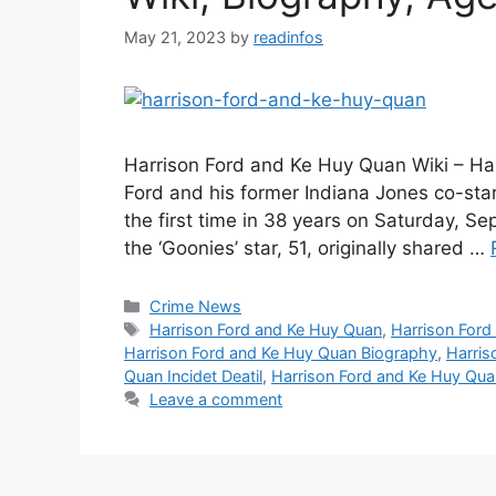
May 21, 2023
by
readinfos
Harrison Ford and Ke Huy Quan Wiki – Ha
Ford and his former Indiana Jones co-star
the first time in 38 years on Saturday, S
the ‘Goonies’ star, 51, originally shared …
Categories
Crime News
Tags
Harrison Ford and Ke Huy Quan
,
Harrison For
Harrison Ford and Ke Huy Quan Biography
,
Harris
Quan Incidet Deatil
,
Harrison Ford and Ke Huy Qua
Leave a comment