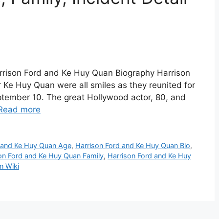
rrison Ford and Ke Huy Quan Biography Harrison
 Ke Huy Quan were all smiles as they reunited for
eptember 10. The great Hollywood actor, 80, and
Read more
d and Ke Huy Quan Age
,
Harrison Ford and Ke Huy Quan Bio
,
on Ford and Ke Huy Quan Family
,
Harrison Ford and Ke Huy
n Wiki