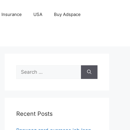
Insurance
USA
Buy Adspace
Search
for:
Recent Posts