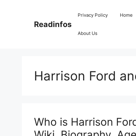
Skip
to
Privacy Policy
Home
content
Readinfos
About Us
Harrison Ford a
Who is Harrison Fo
Wiki, Biography, Age,