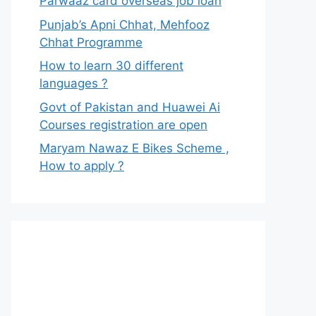
Parwaaz card overseas job loan
Punjab’s Apni Chhat, Mehfooz
Chhat Programme
How to learn 30 different
languages ?
Govt of Pakistan and Huawei Ai
Courses registration are open
Maryam Nawaz E Bikes Scheme ,
How to apply ?