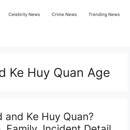
Celebrity News
Crime News
Trending News
nd Ke Huy Quan Age
rd and Ke Huy Quan?
 Family, Incident Detail