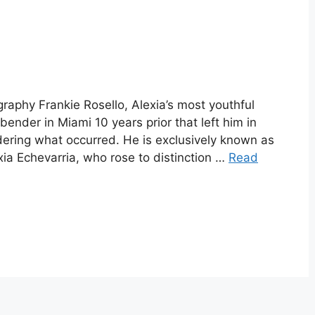
graphy Frankie Rosello, Alexia’s most youthful
bender in Miami 10 years prior that left him in
idering what occurred. He is exclusively known as
xia Echevarria, who rose to distinction …
Read