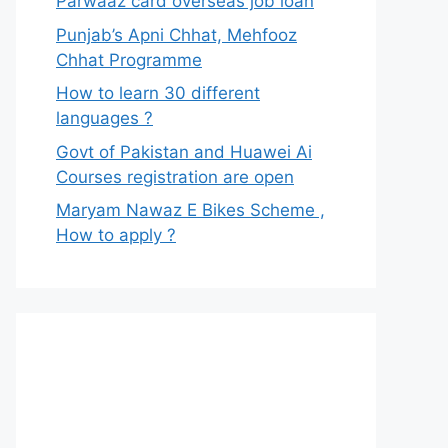
Parwaaz card overseas job loan
Punjab’s Apni Chhat, Mehfooz
Chhat Programme
How to learn 30 different
languages ?
Govt of Pakistan and Huawei Ai
Courses registration are open
Maryam Nawaz E Bikes Scheme ,
How to apply ?