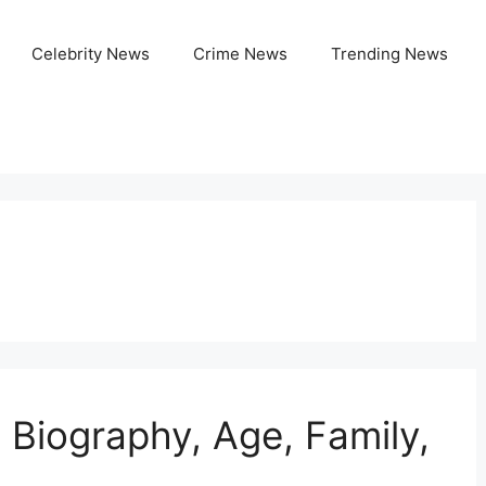
Celebrity News
Crime News
Trending News
, Biography, Age, Family,