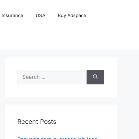
Insurance
USA
Buy Adspace
Search
for:
Recent Posts