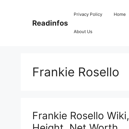
Skip
to
Privacy Policy
Home
content
Readinfos
About Us
Frankie Rosello
Frankie Rosello Wiki
Height, Net Worth