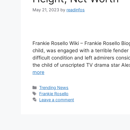
May 21, 2023
by
readinfos
Frankie Rosello Wiki – Frankie Rosello Bio
child, was engaged with a terrible fender 
difficult condition and left admirers cons
the child of unscripted TV drama star Ale
more
Categories
Trending News
Tags
Frankie Rosello
Leave a comment