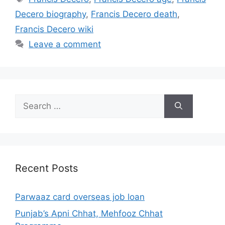
Decero biography
,
Francis Decero death
,
Francis Decero wiki
Leave a comment
Search
for:
Recent Posts
Parwaaz card overseas job loan
Punjab’s Apni Chhat, Mehfooz Chhat