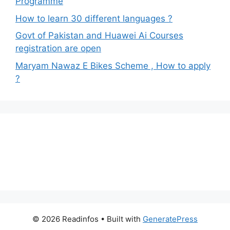
Programme
How to learn 30 different languages ?
Govt of Pakistan and Huawei Ai Courses
registration are open
Maryam Nawaz E Bikes Scheme , How to apply
?
© 2026 Readinfos
• Built with
GeneratePress