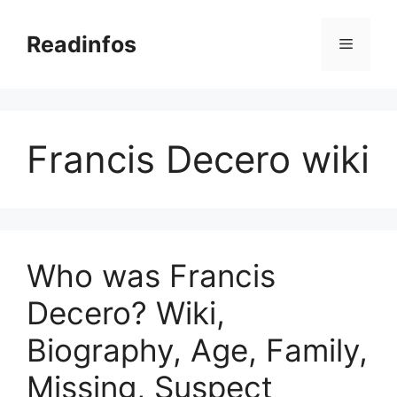
Skip
to
Readinfos
Menu
content
Francis Decero wiki
Who was Francis
Decero? Wiki,
Biography, Age, Family,
Missing, Suspect