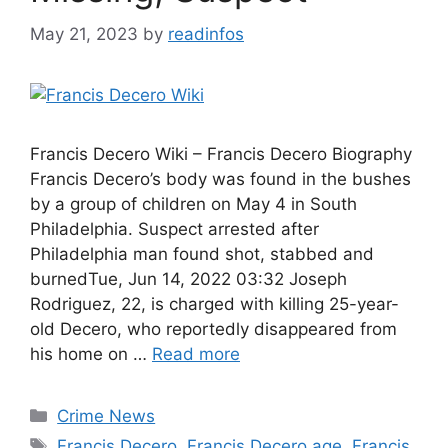
May 21, 2023
by
readinfos
Francis Decero Wiki – Francis Decero Biography
Francis Decero’s body was found in the bushes
by a group of children on May 4 in South
Philadelphia. Suspect arrested after
Philadelphia man found shot, stabbed and
burnedTue, Jun 14, 2022 03:32 Joseph
Rodriguez, 22, is charged with killing 25-year-
old Decero, who reportedly disappeared from
his home on …
Read more
Categories
Crime News
Tags
Francis Decero
,
Francis Decero age
,
Francis