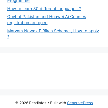
Programme
How to learn 30 different languages ?
Govt of Pakistan and Huawei Ai Courses
registration are open
Maryam Nawaz E Bikes Scheme , How to apply
?
© 2026 Readinfos
• Built with
GeneratePress