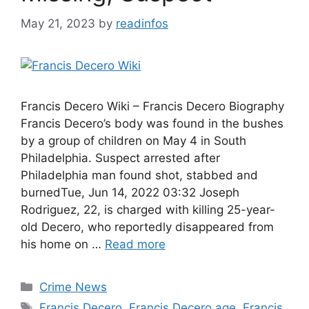
May 21, 2023
by
readinfos
Francis Decero Wiki – Francis Decero Biography
Francis Decero’s body was found in the bushes
by a group of children on May 4 in South
Philadelphia. Suspect arrested after
Philadelphia man found shot, stabbed and
burnedTue, Jun 14, 2022 03:32 Joseph
Rodriguez, 22, is charged with killing 25-year-
old Decero, who reportedly disappeared from
his home on …
Read more
Categories
Crime News
Tags
Francis Decero
,
Francis Decero age
,
Francis