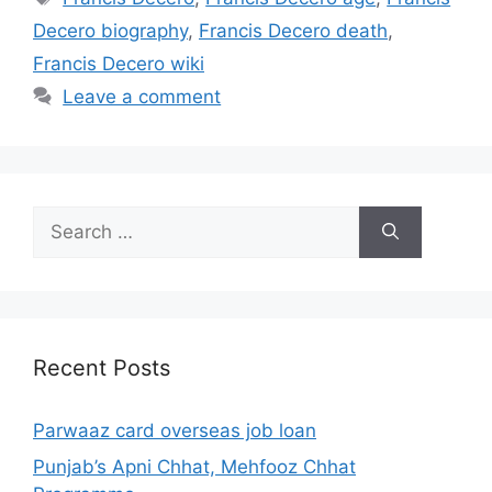
Decero biography
,
Francis Decero death
,
Francis Decero wiki
Leave a comment
Search
for:
Recent Posts
Parwaaz card overseas job loan
Punjab’s Apni Chhat, Mehfooz Chhat