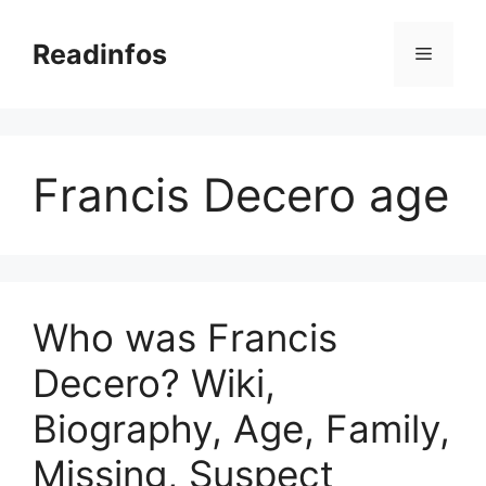
Skip
to
Readinfos
Menu
content
Francis Decero age
Who was Francis
Decero? Wiki,
Biography, Age, Family,
Missing, Suspect