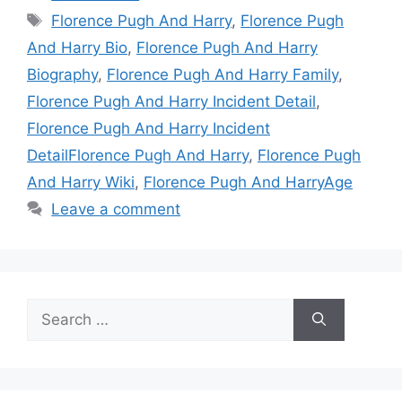
Tags
Florence Pugh And Harry
,
Florence Pugh
And Harry Bio
,
Florence Pugh And Harry
Biography
,
Florence Pugh And Harry Family
,
Florence Pugh And Harry Incident Detail
,
Florence Pugh And Harry Incident
DetailFlorence Pugh And Harry
,
Florence Pugh
And Harry Wiki
,
Florence Pugh And HarryAge
Leave a comment
Search
for: