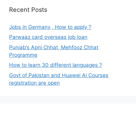
Recent Posts
Jobs in Germany , How to apply ?
Parwaaz card overseas job loan
Punjab’s Apni Chhat, Mehfooz Chhat
Programme
How to learn 30 different languages ?
Govt of Pakistan and Huawei Ai Courses
registration are open