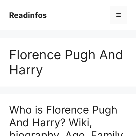
Skip
to
Readinfos
Menu
content
Florence Pugh And
Harry
Who is Florence Pugh
And Harry? Wiki,
biography, Age, Family,