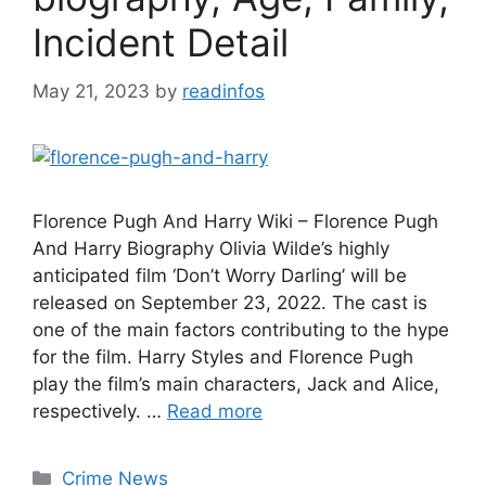
Incident Detail
May 21, 2023
by
readinfos
Florence Pugh And Harry Wiki – Florence Pugh
And Harry Biography Olivia Wilde’s highly
anticipated film ‘Don’t Worry Darling’ will be
released on September 23, 2022. The cast is
one of the main factors contributing to the hype
for the film. Harry Styles and Florence Pugh
play the film’s main characters, Jack and Alice,
respectively. …
Read more
Categories
Crime News