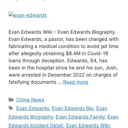
Evan Edwards Wiki – Evan Edwards Biography
Evan Edwards, a pastor, has been charged with
fabricating a medical condition to avoid jail time
after allegedly obtaining $8.4M in Covid-19
loans through deception. Edwards, 64, has
been in the hospital since he and his son, Josh,
were arrested in December 2022 on charges of
falsifying documents …
Read more
Categories
Crime News
Tags
Evan Edwards
,
Evan Edwards Bio
,
Evan
Edwards Biography
,
Evan Edwards Family
,
Evan
Edwards Incident Detail
,
Evan Edwards Wiki
,