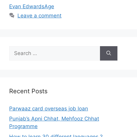
Evan EdwardsAge
Leave a comment
Search
for:
Recent Posts
Parwaaz card overseas job loan
Punjab’s Apni Chhat, Mehfooz Chhat
Programme
How to learn 30 different languages ?