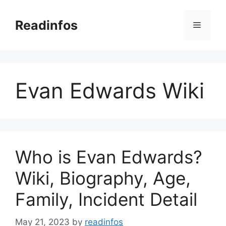
Skip
to
Readinfos
Menu
content
Evan Edwards Wiki
Who is Evan Edwards?
Wiki, Biography, Age,
Family, Incident Detail
May 21, 2023
by
readinfos