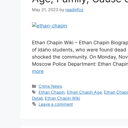
May 21, 2023
by
readinfos
Ethan Chapin Wiki – Ethan Chapin Biograp
of Idaho students, who were found dead
shocked the community. On Monday, Novemb
Moscow Police Department: Ethan Chapin
more
Categories
Crime News
Tags
Ethan Chapin
,
Ethan Chapin Age
,
Ethan Chapi
Detail
,
Ethan Chapin Wiki
Leave a comment