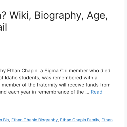
? Wiki, Biography, Age,
il
aphy Ethan Chapin, a Sigma Chi member who died
y of Idaho students, was remembered with a
member of the fraternity will receive funds from
Fund each year in remembrance of the …
Read
n Bio
,
Ethan Chapin Biography
,
Ethan Chapin Family
,
Ethan