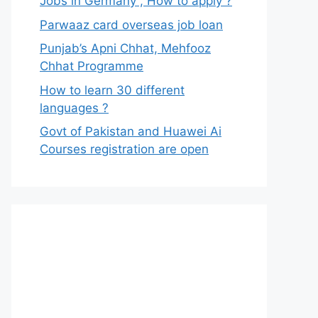
Jobs in Germany , How to apply ?
Parwaaz card overseas job loan
Punjab’s Apni Chhat, Mehfooz
Chhat Programme
How to learn 30 different
languages ?
Govt of Pakistan and Huawei Ai
Courses registration are open