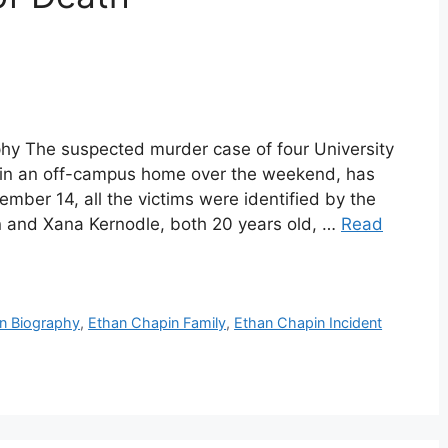
hy The suspected murder case of four University
 in an off-campus home over the weekend, has
er 14, all the victims were identified by the
 and Xana Kernodle, both 20 years old, …
Read
n Biography
,
Ethan Chapin Family
,
Ethan Chapin Incident