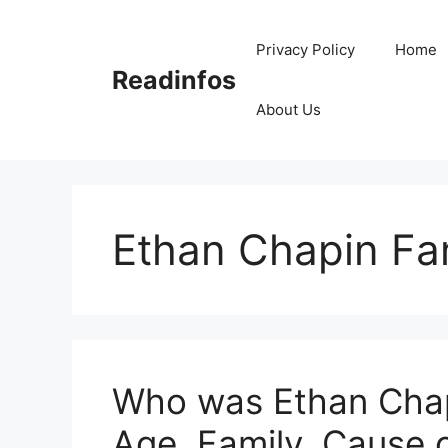
Skip
to
Privacy Policy
Home
content
Readinfos
About Us
Ethan Chapin Fa
Who was Ethan Chapi
Age, Family, Cause 