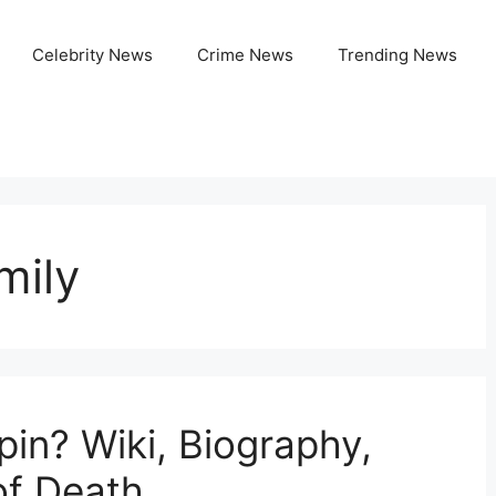
Celebrity News
Crime News
Trending News
mily
n? Wiki, Biography,
of Death