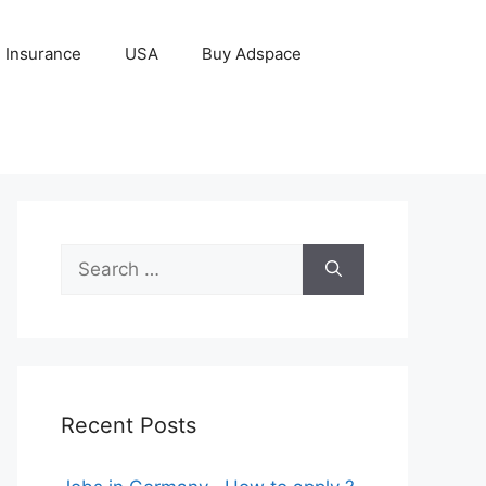
Insurance
USA
Buy Adspace
Search
for:
Recent Posts