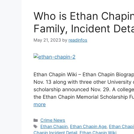
Who is Ethan Chapin
Family, Incident Deta
May 21, 2023
by
readinfos
Ethan Chapin Wiki – Ethan Chapin Biogr
Nov. 13 along with three other Universit
scholarship announced Nov. 29. A college 
the Ethan Chapin Memorial Scholarship 
more
Categories
Crime News
Tags
Ethan Chapin
,
Ethan Chapin Age
,
Ethan Chapi
Chapin Incident Detail
,
Ethan Chapin Wiki