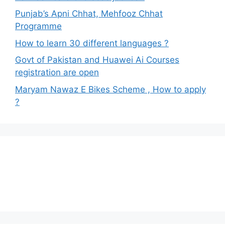
Punjab’s Apni Chhat, Mehfooz Chhat
Programme
How to learn 30 different languages ?
Govt of Pakistan and Huawei Ai Courses
registration are open
Maryam Nawaz E Bikes Scheme , How to apply
?