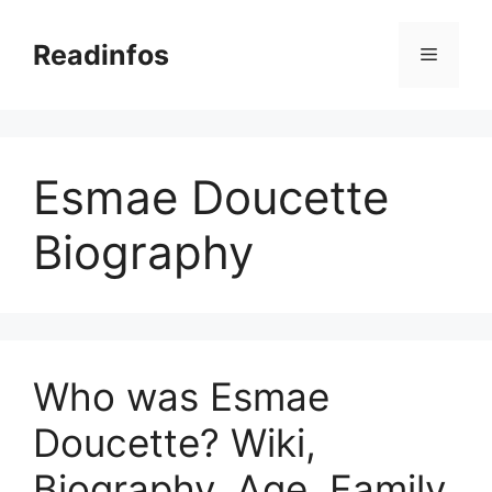
Skip
to
Readinfos
Menu
content
Esmae Doucette
Biography
Who was Esmae
Doucette? Wiki,
Biography, Age, Family,