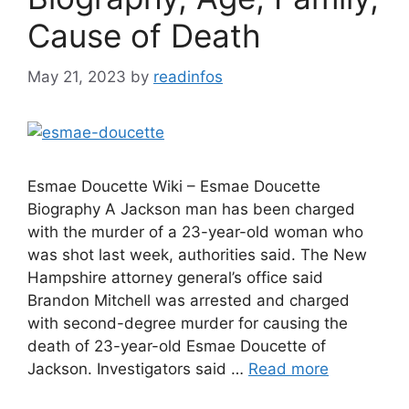
Cause of Death
May 21, 2023
by
readinfos
Esmae Doucette Wiki – Esmae Doucette
Biography A Jackson man has been charged
with the murder of a 23-year-old woman who
was shot last week, authorities said. The New
Hampshire attorney general’s office said
Brandon Mitchell was arrested and charged
with second-degree murder for causing the
death of 23-year-old Esmae Doucette of
Jackson. Investigators said …
Read more