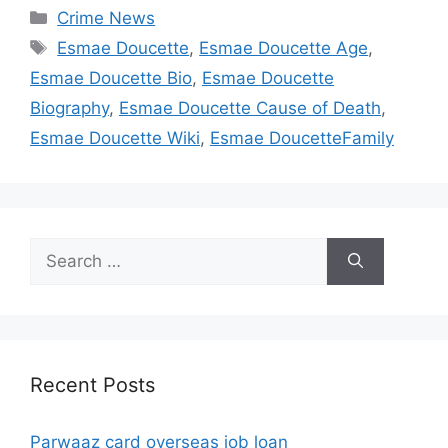
Categories
Crime News
Tags
Esmae Doucette
,
Esmae Doucette Age
,
Esmae Doucette Bio
,
Esmae Doucette
Biography
,
Esmae Doucette Cause of Death
,
Esmae Doucette Wiki
,
Esmae DoucetteFamily
Search
for:
Recent Posts
Parwaaz card overseas job loan