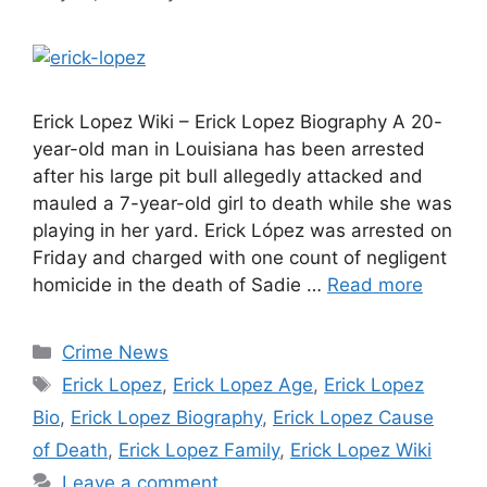
Erick Lopez Wiki – Erick Lopez Biography A 20-
year-old man in Louisiana has been arrested
after his large pit bull allegedly attacked and
mauled a 7-year-old girl to death while she was
playing in her yard. Erick López was arrested on
Friday and charged with one count of negligent
homicide in the death of Sadie …
Read more
Categories
Crime News
Tags
Erick Lopez
,
Erick Lopez Age
,
Erick Lopez
Bio
,
Erick Lopez Biography
,
Erick Lopez Cause
of Death
,
Erick Lopez Family
,
Erick Lopez Wiki
Leave a comment