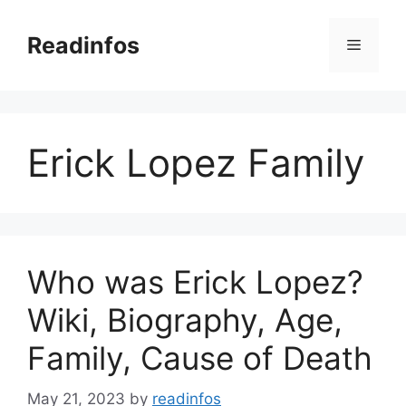
Skip
to
Readinfos
Menu
content
Erick Lopez Family
Who was Erick Lopez?
Wiki, Biography, Age,
Family, Cause of Death
May 21, 2023
by
readinfos