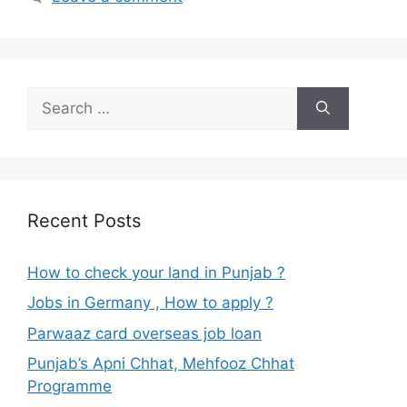
Search
for:
Recent Posts
How to check your land in Punjab ?
Jobs in Germany , How to apply ?
Parwaaz card overseas job loan
Punjab’s Apni Chhat, Mehfooz Chhat
Programme