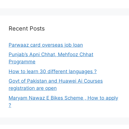
Recent Posts
Parwaaz card overseas job loan
Punjab’s Apni Chhat, Mehfooz Chhat
Programme
How to learn 30 different languages ?
Govt of Pakistan and Huawei Ai Courses
registration are open
Maryam Nawaz E Bikes Scheme , How to apply
?