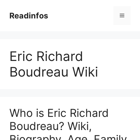
Skip
to
Readinfos
Menu
content
Eric Richard
Boudreau Wiki
Who is Eric Richard
Boudreau? Wiki,
Biography, Age, Family,