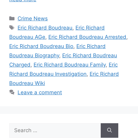
Categories
Crime News
Tags
Eric Richard Boudreau
,
Eric Richard
Boudreau AGe
,
Eric Richard Boudreau Arrested
,
Eric Richard Boudreau Bio
,
Eric Richard
Boudreau Biography
,
Eric Richard Boudreau
Charged
,
Eric Richard Boudreau Family
,
Eric
Richard Boudreau Investigation
,
Eric Richard
Boudreau Wiki
Leave a comment
Search
for: