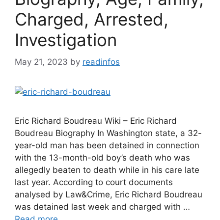
Charged, Arrested,
Investigation
May 21, 2023
by
readinfos
Eric Richard Boudreau Wiki – Eric Richard
Boudreau Biography In Washington state, a 32-
year-old man has been detained in connection
with the 13-month-old boy’s death who was
allegedly beaten to death while in his care late
last year. According to court documents
analysed by Law&Crime, Eric Richard Boudreau
was detained last week and charged with …
Read more