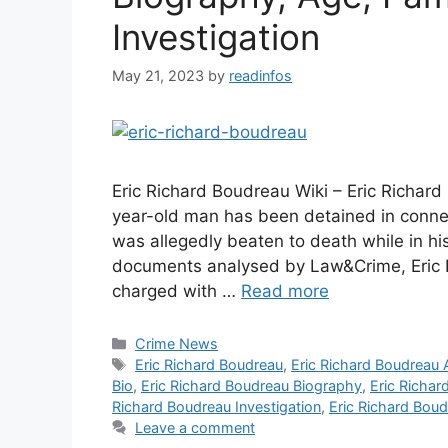
Investigation
May 21, 2023
by
readinfos
Eric Richard Boudreau Wiki – Eric Richar
year-old man has been detained in conne
was allegedly beaten to death while in his
documents analysed by Law&Crime, Eric 
charged with …
Read more
Categories
Crime News
Tags
Eric Richard Boudreau
,
Eric Richard Boudreau
Bio
,
Eric Richard Boudreau Biography
,
Eric Richa
Richard Boudreau Investigation
,
Eric Richard Boud
Leave a comment