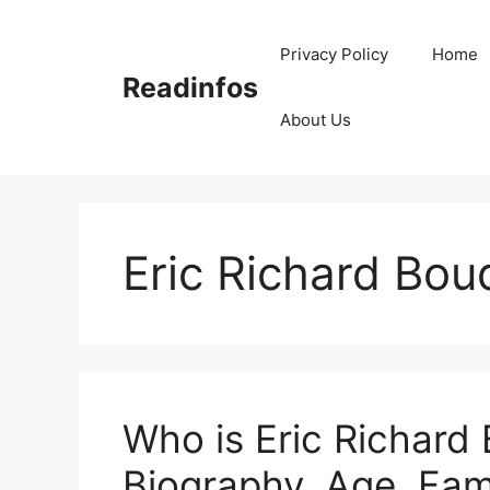
Skip
to
Privacy Policy
Home
content
Readinfos
About Us
Eric Richard Bou
Who is Eric Richard
Biography, Age, Fam