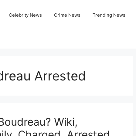
Celebrity News
Crime News
Trending News
dreau Arrested
 Boudreau? Wiki,
ily, Charged, Arrested,