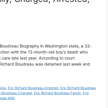
d Boudreau Biography In Washington state, a 32-
ction with the 13-month-old boy’s death who
 care late last year. According to court
Richard Boudreau was detained last week and
 AGe
,
Eric Richard Boudreau Arrested
,
Eric Richard Boudreau
rd Boudreau Charged
,
Eric Richard Boudreau Family
,
Eric
reau Wiki