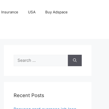
Insurance
USA
Buy Adspace
Search
for:
Recent Posts