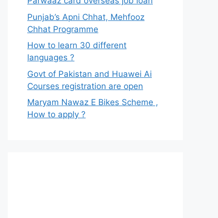
Parwaaz card overseas job loan
Punjab’s Apni Chhat, Mehfooz
Chhat Programme
How to learn 30 different
languages ?
Govt of Pakistan and Huawei Ai
Courses registration are open
Maryam Nawaz E Bikes Scheme ,
How to apply ?