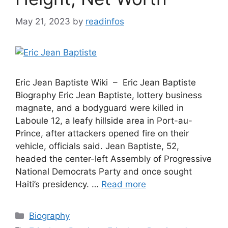
May 21, 2023
by
readinfos
Eric Jean Baptiste Wiki – Eric Jean Baptiste
Biography Eric Jean Baptiste, lottery business
magnate, and a bodyguard were killed in
Laboule 12, a leafy hillside area in Port-au-
Prince, after attackers opened fire on their
vehicle, officials said. Jean Baptiste, 52,
headed the center-left Assembly of Progressive
National Democrats Party and once sought
Haiti’s presidency. …
Read more
Categories
Biography