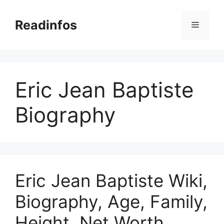
Skip
to
Readinfos
Menu
content
Eric Jean Baptiste
Biography
Eric Jean Baptiste Wiki,
Biography, Age, Family,
Height, Net Worth