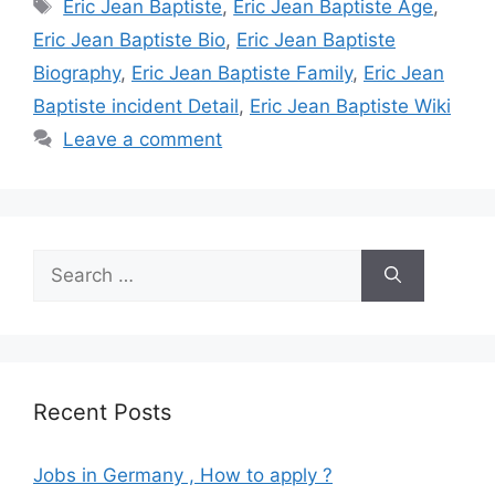
Tags
Eric Jean Baptiste
,
Eric Jean Baptiste Age
,
Eric Jean Baptiste Bio
,
Eric Jean Baptiste
Biography
,
Eric Jean Baptiste Family
,
Eric Jean
Baptiste incident Detail
,
Eric Jean Baptiste Wiki
Leave a comment
Search
for:
Recent Posts
Jobs in Germany , How to apply ?