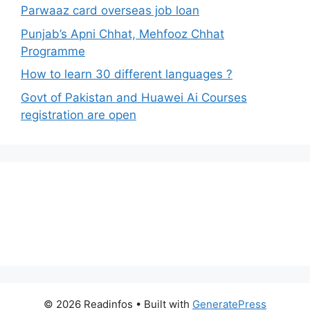
Parwaaz card overseas job loan
Punjab’s Apni Chhat, Mehfooz Chhat
Programme
How to learn 30 different languages ?
Govt of Pakistan and Huawei Ai Courses
registration are open
© 2026 Readinfos
• Built with
GeneratePress