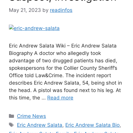
May 21, 2023
by
readinfos
Eric Andrew Salata Wiki – Eric Andrew Salata
Biography A doctor who allegedly took
advantage of two drugged patients has died,
spokespersons for the Collier County Sheriff’s
Office told Law&Crime. The incident report
describes Eric Andrew Salata, 54, being shot in
the head. A pistol was found next to his leg. At
this time, the …
Read more
Categories
Crime News
Tags
Eric Andrew Salata
,
Eric Andrew Salata Bio
,