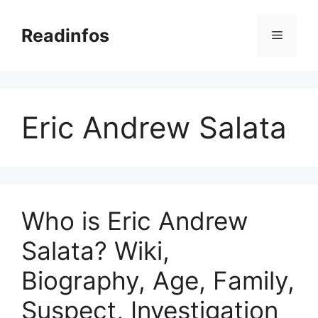
Skip
to
Readinfos
Menu
content
Eric Andrew Salata
Who is Eric Andrew
Salata? Wiki,
Biography, Age, Family,
Suspect, Investigation