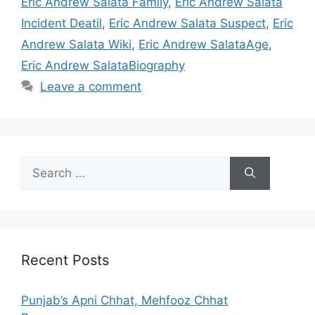
Eric Andrew Salata Family
,
Eric Andrew Salata
Incident Deatil
,
Eric Andrew Salata Suspect
,
Eric
Andrew Salata Wiki
,
Eric Andrew SalataAge
,
Eric Andrew SalataBiography
Leave a comment
Search
for:
Recent Posts
Punjab’s Apni Chhat, Mehfooz Chhat