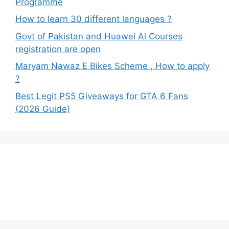
Programme
How to learn 30 different languages ?
Govt of Pakistan and Huawei Ai Courses
registration are open
Maryam Nawaz E Bikes Scheme , How to apply
?
Best Legit PS5 Giveaways for GTA 6 Fans
(2026 Guide)