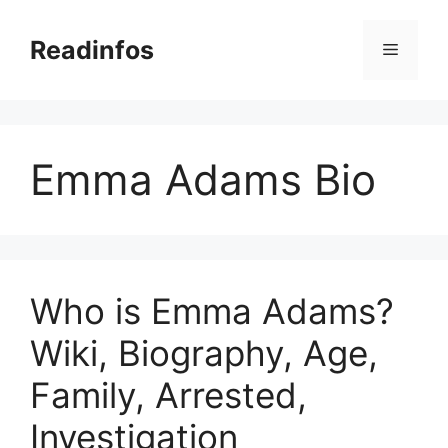
Skip
to
Readinfos
Menu
content
Emma Adams Bio
Who is Emma Adams?
Wiki, Biography, Age,
Family, Arrested,
Investigation