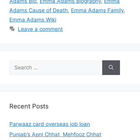
Adams Bio
,
Emma Adams Biography
,
Emma
Adams Cause of Death
,
Emma Adams Family
,
Emma Adams Wiki
Leave a comment
Search
for:
Recent Posts
Parwaaz card overseas job loan
Punjab’s Apni Chhat, Mehfooz Chhat