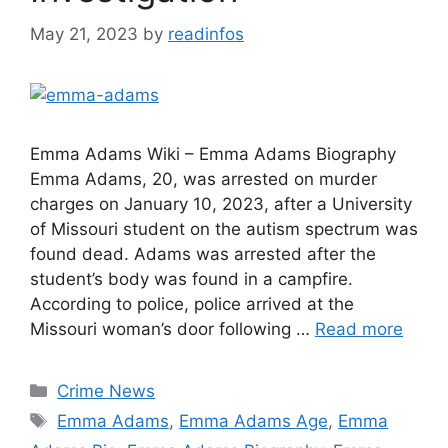
May 21, 2023
by
readinfos
Emma Adams Wiki – Emma Adams Biography
Emma Adams, 20, was arrested on murder
charges on January 10, 2023, after a University
of Missouri student on the autism spectrum was
found dead. Adams was arrested after the
student’s body was found in a campfire.
According to police, police arrived at the
Missouri woman’s door following …
Read more
Categories
Crime News
Tags
Emma Adams
,
Emma Adams Age
,
Emma