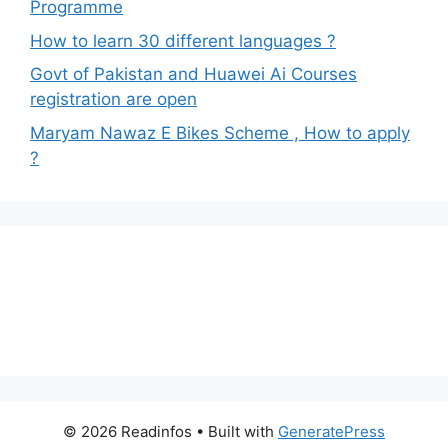
Programme
How to learn 30 different languages ?
Govt of Pakistan and Huawei Ai Courses
registration are open
Maryam Nawaz E Bikes Scheme , How to apply
?
© 2026 Readinfos
• Built with
GeneratePress