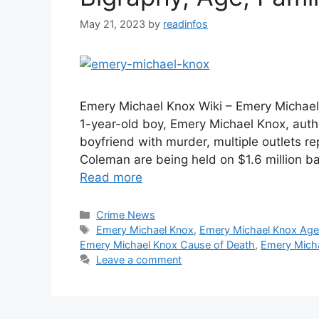
May 21, 2023
by
readinfos
Emery Michael Knox Wiki – Emery Michael
1-year-old boy, Emery Michael Knox, aut
boyfriend with murder, multiple outlets r
Coleman are being held on $1.6 million ba
Read more
Categories
Crime News
Tags
Emery Michael Knox
,
Emery Michael Knox Ag
Emery Michael Knox Cause of Death
,
Emery Micha
Leave a comment