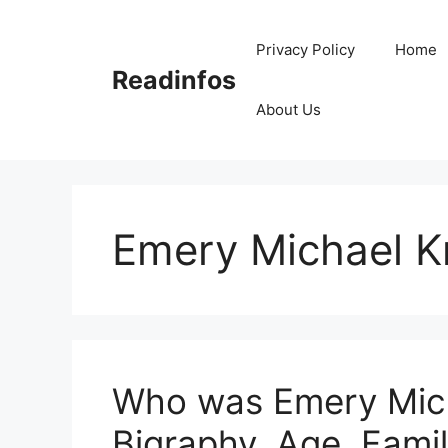
Skip
to
Privacy Policy
Home
content
Readinfos
About Us
Emery Michael K
Who was Emery Mich
Bigraphy, Age, Fami