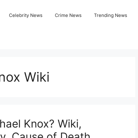
Celebrity News
Crime News
Trending News
nox Wiki
ael Knox? Wiki,
ly, Cause of Death