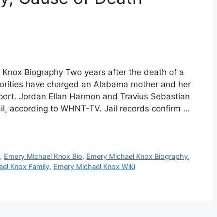
 Knox Biography Two years after the death of a
horities have charged an Alabama mother and her
eport. Jordan Ellan Harmon and Travius Sebastian
il, according to WHNT-TV. Jail records confirm …
e
,
Emery Michael Knox Bio
,
Emery Michael Knox Biography
,
el Knox Family
,
Emery Michael Knox Wiki