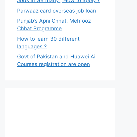
Jobs in Germany , How to apply ?
Parwaaz card overseas job loan
Punjab’s Apni Chhat, Mehfooz
Chhat Programme
How to learn 30 different
languages ?
Govt of Pakistan and Huawei Ai
Courses registration are open