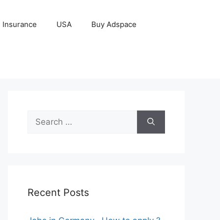
Insurance
USA
Buy Adspace
Search
for:
Recent Posts