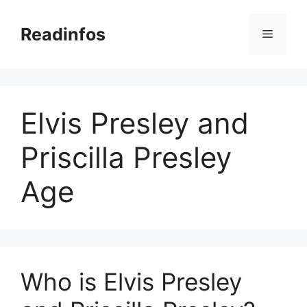
Skip
to
Readinfos
Menu
content
Elvis Presley and
Priscilla Presley
Age
Who is Elvis Presley