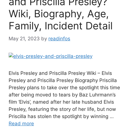
and Priscilla Presley?
Wiki, Biography, Age,
Family, Incident Detail
May 21, 2023
by
readinfos
Elvis Presley and Priscilla Presley Wiki – Elvis
Presley and Priscilla Presley Biography Priscilla
Presley plans to take over the spotlight this time
after being moved to tears by Baz Luhrmann’s
film ‘Elvis’, named after her late husband Elvis
Presley, featuring the story of her life, but now
Priscilla has stolen the spotlight by winning …
Read more