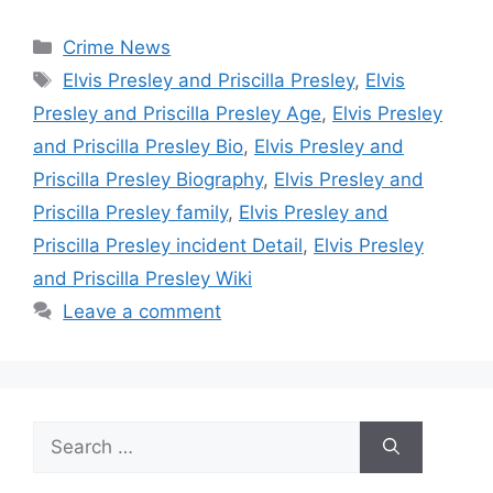
Categories
Crime News
Tags
Elvis Presley and Priscilla Presley
,
Elvis
Presley and Priscilla Presley Age
,
Elvis Presley
and Priscilla Presley Bio
,
Elvis Presley and
Priscilla Presley Biography
,
Elvis Presley and
Priscilla Presley family
,
Elvis Presley and
Priscilla Presley incident Detail
,
Elvis Presley
and Priscilla Presley Wiki
Leave a comment
Search
for: