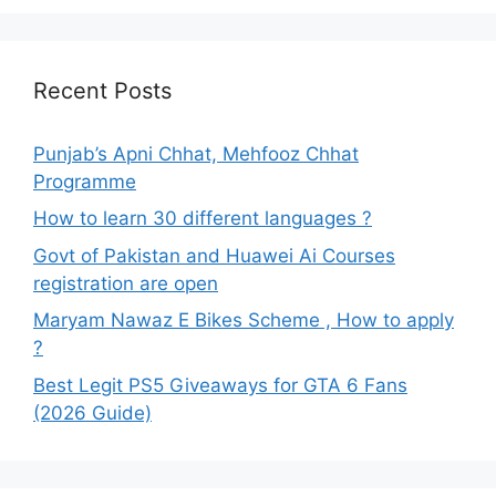
Recent Posts
Punjab’s Apni Chhat, Mehfooz Chhat
Programme
How to learn 30 different languages ?
Govt of Pakistan and Huawei Ai Courses
registration are open
Maryam Nawaz E Bikes Scheme , How to apply
?
Best Legit PS5 Giveaways for GTA 6 Fans
(2026 Guide)