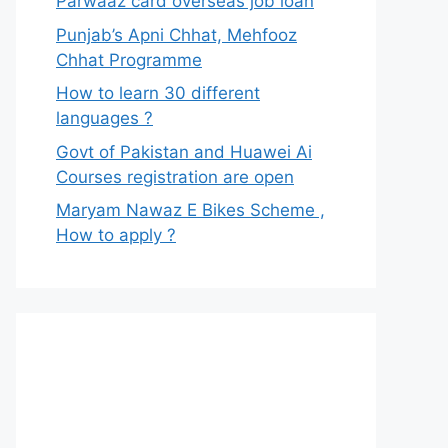
Parwaaz card overseas job loan
Punjab’s Apni Chhat, Mehfooz
Chhat Programme
How to learn 30 different
languages ?
Govt of Pakistan and Huawei Ai
Courses registration are open
Maryam Nawaz E Bikes Scheme ,
How to apply ?