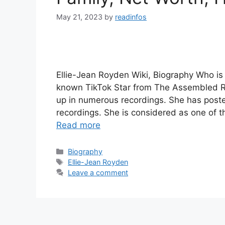
May 21, 2023
by
readinfos
Ellie-Jean Royden Wiki, Biography Who is 
known TikTok Star from The Assembled R
up in numerous recordings. She has post
recordings. She is considered as one of
Read more
Categories
Biography
Tags
Ellie-Jean Royden
Leave a comment