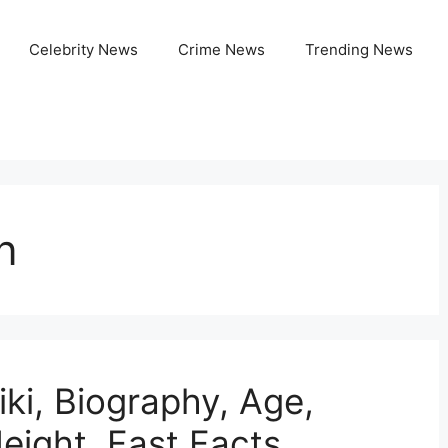
Celebrity News
Crime News
Trending News
n
ki, Biography, Age,
eight, Fast Facts