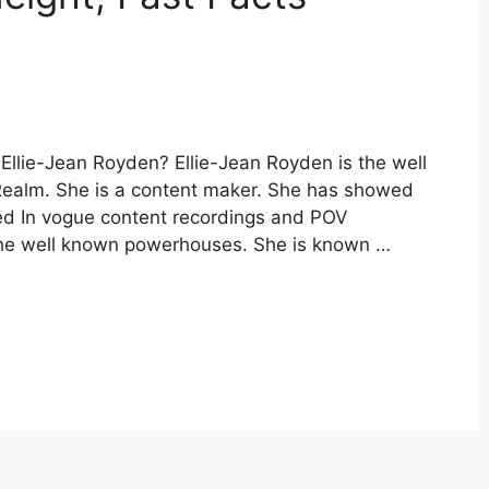
Ellie-Jean Royden? Ellie-Jean Royden is the well
ealm. She is a content maker. She has showed
ed In vogue content recordings and POV
 the well known powerhouses. She is known …