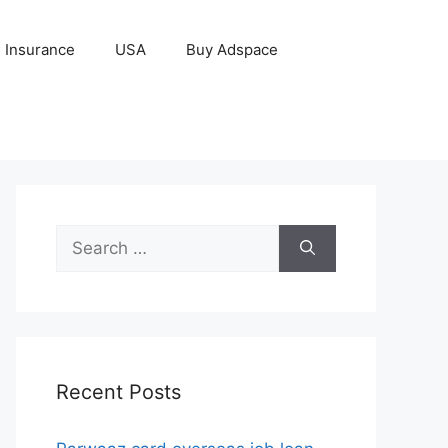
Insurance
USA
Buy Adspace
Search
for:
Recent Posts