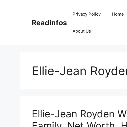
Skip
to
Privacy Policy
Home
content
Readinfos
About Us
Ellie-Jean Royde
Ellie-Jean Royden Wi
Family, Net Worth, H