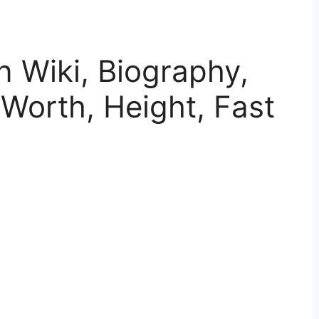
n Wiki, Biography,
 Worth, Height, Fast