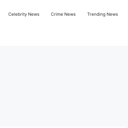
Celebrity News
Crime News
Trending News