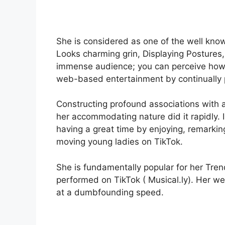
She is considered as one of the well kno
Looks charming grin, Displaying Postures,
immense audience; you can perceive how 
web-based entertainment by continually p
Constructing profound associations with
her accommodating nature did it rapidly. 
having a great time by enjoying, remarki
moving young ladies on TikTok.
She is fundamentally popular for her Tren
performed on TikTok ( Musical.ly). Her 
at a dumbfounding speed.