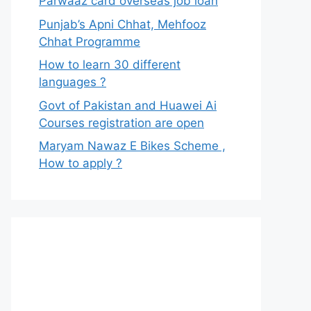
Parwaaz card overseas job loan
Punjab’s Apni Chhat, Mehfooz
Chhat Programme
How to learn 30 different
languages ?
Govt of Pakistan and Huawei Ai
Courses registration are open
Maryam Nawaz E Bikes Scheme ,
How to apply ?