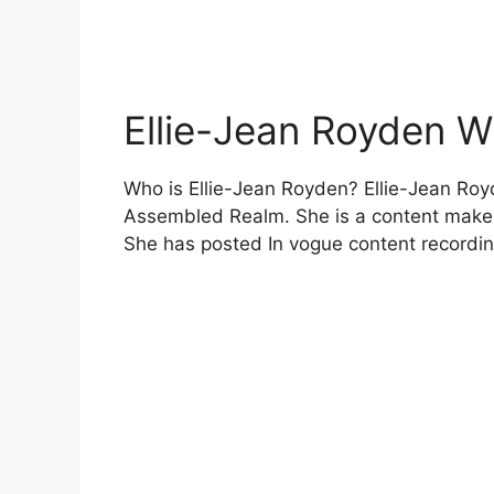
Ellie-Jean Royden W
Who is Ellie-Jean Royden? Ellie-Jean Roy
Assembled Realm. She is a content make
She has posted In vogue content recordi