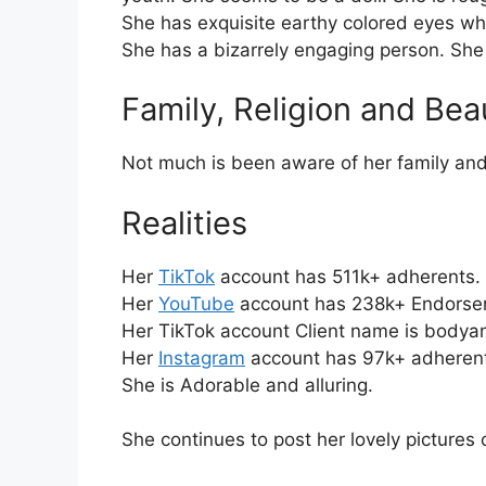
She has exquisite earthy colored eyes whic
She has a bizarrely engaging person. She
Family, Religion and Bea
Not much is been aware of her family and
Realities
Her
TikTok
account has 511k+ adherents.
Her
YouTube
account has 238k+ Endorser
Her TikTok account Client name is bodyan
Her
Instagram
account has 97k+ adheren
She is Adorable and alluring.
She continues to post her lovely pictures