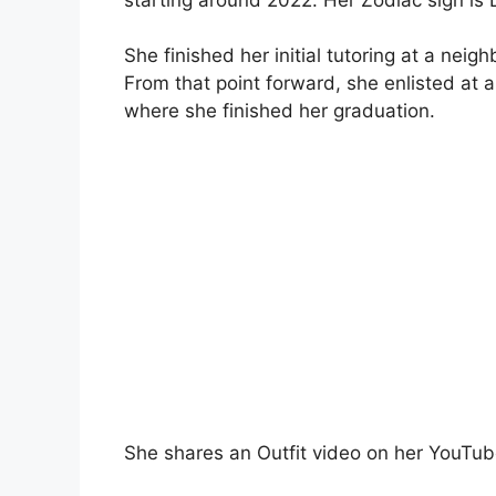
She finished her initial tutoring at a nei
From that point forward, she enlisted at 
where she finished her graduation.
She shares an Outfit video on her YouTub