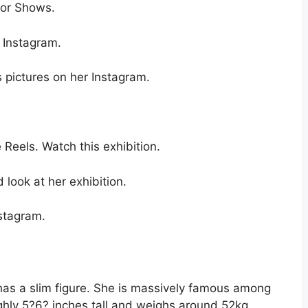
nor Shows.
 Instagram.
s pictures on her Instagram.
 Reels. Watch this exhibition.
look at her exhibition.
nstagram.
 has a slim figure. She is massively famous among
ghly 5?6? inches tall and weighs around 52kg.