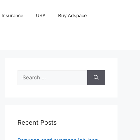
Insurance
USA
Buy Adspace
Search
for:
Recent Posts