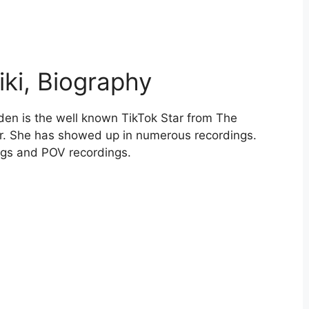
iki, Biography
den is the well known TikTok Star from The
r. She has showed up in numerous recordings.
ngs and POV recordings.