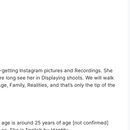
e-getting Instagram pictures and Recordings. She
ore long see her in Displaying shoots. We will walk
e, Family, Realities, and that’s only the tip of the
age is around 25 years of age [not confirmed]
eo. She is English by Identity.