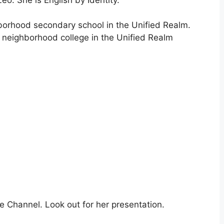
ghborhood secondary school in the Unified Realm.
a neighborhood college in the Unified Realm
e Channel. Look out for her presentation.