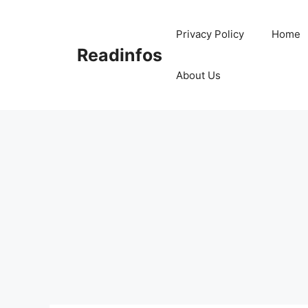
Skip
to
Privacy Policy
Home
content
Readinfos
About Us