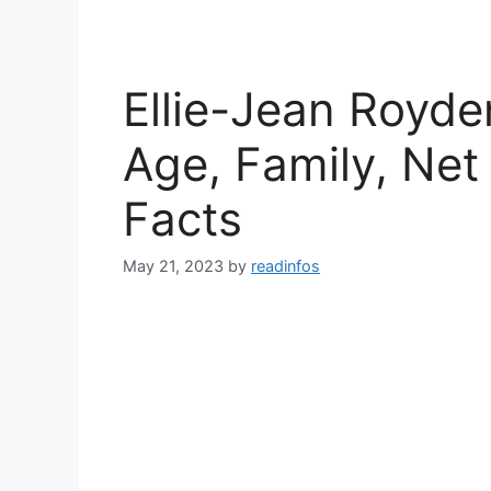
Ellie-Jean Royde
Age, Family, Net
Facts
May 21, 2023
by
readinfos