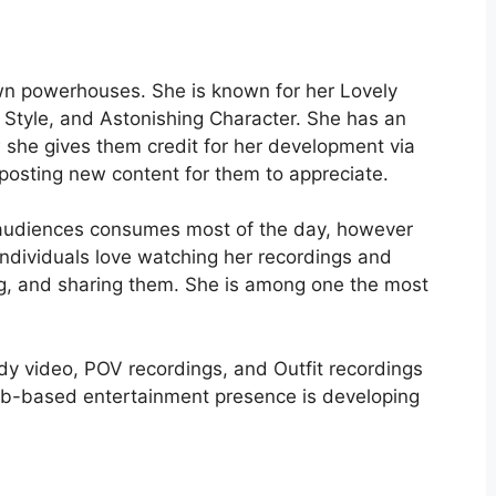
wn powerhouses. She is known for her Lovely
 Style, and Astonishing Character. She has an
she gives them credit for her development via
osting new content for them to appreciate.
 audiences consumes most of the day, however
Individuals love watching her recordings and
ng, and sharing them. She is among one the most
dy video, POV recordings, and Outfit recordings
web-based entertainment presence is developing