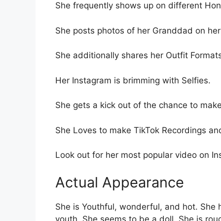
She frequently shows up on different Ho
She posts photos of her Granddad on her
She additionally shares her Outfit Format
Her Instagram is brimming with Selfies.
She gets a kick out of the chance to make
She Loves to make TikTok Recordings and 
Look out for her most popular video on I
Actual Appearance
She is Youthful, wonderful, and hot. She
youth. She seems to be a doll. She is rou