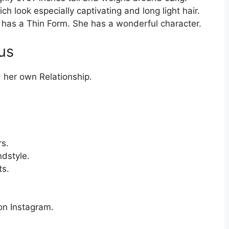
h look especially captivating and long light hair.
 has a Thin Form. She has a wonderful character.
us
 her own Relationship.
s.
dstyle.
ts.
 on Instagram.