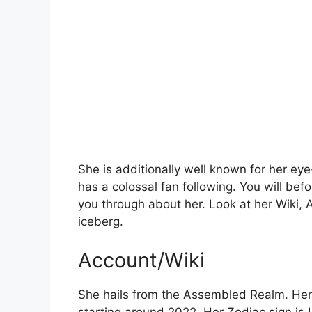
She is additionally well known for her ey
has a colossal fan following. You will bef
you through about her. Look at her Wiki, Ag
iceberg.
Account/Wiki
She hails from the Assembled Realm. Her 
starting around 2022. Her Zodiac sign is L