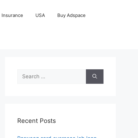
Insurance
USA
Buy Adspace
Search
for:
Recent Posts