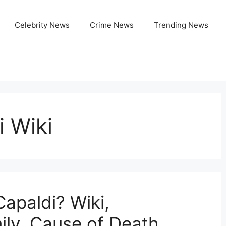
Celebrity News
Crime News
Trending News
i Wiki
apaldi? Wiki,
ily, Cause of Death