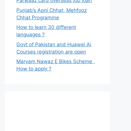
Parwaaz card overseas job loan
Punjab’s Apni Chhat, Mehfooz
Chhat Programme
How to learn 30 different
languages ?
Govt of Pakistan and Huawei Ai
Courses registration are open
Maryam Nawaz E Bikes Scheme ,
How to apply ?