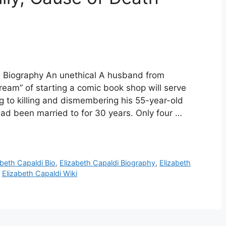
di Biography An unethical A husband from
dream” of starting a comic book shop will serve
ng to killing and dismembering his 55-year-old
had been married to for 30 years. Only four …
abeth Capaldi Bio
,
Elizabeth Capaldi Biography
,
Elizabeth
,
Elizabeth Capaldi Wiki