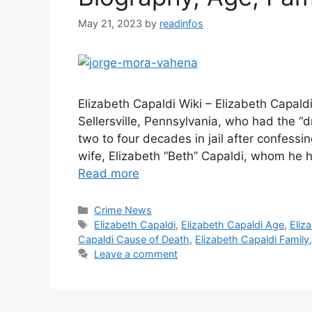
May 21, 2023
by
readinfos
Elizabeth Capaldi Wiki – Elizabeth Capal
Sellersville, Pennsylvania, who had the “
two to four decades in jail after confessi
wife, Elizabeth “Beth” Capaldi, whom he 
Read more
Categories
Crime News
Tags
Elizabeth Capaldi
,
Elizabeth Capaldi Age
,
Eliz
Capaldi Cause of Death
,
Elizabeth Capaldi Family
Leave a comment