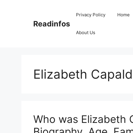
Skip
to
Privacy Policy
Home
content
Readinfos
About Us
Elizabeth Capald
Who was Elizabeth C
Biography, Age, Fam