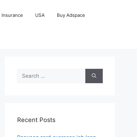
Insurance
USA
Buy Adspace
Search
for:
Recent Posts