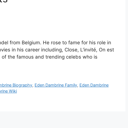
el from Belgium. He rose to fame for his role in
es in his career including, Close, L’invité, On est
 of the famous and trending celebs who is
brine Biography
,
Eden Dambrine Family
,
Eden Dambrine
ine Wiki