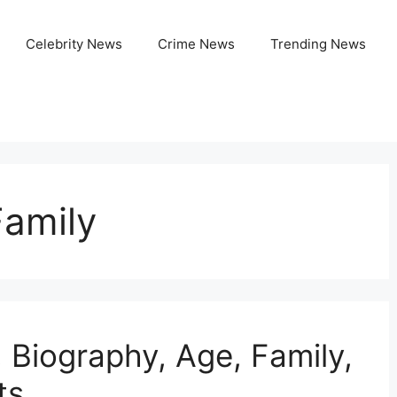
Celebrity News
Crime News
Trending News
amily
 Biography, Age, Family,
ts