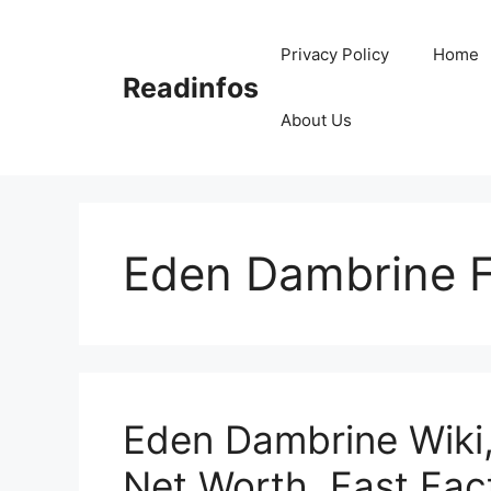
Skip
to
Privacy Policy
Home
content
Readinfos
About Us
Eden Dambrine F
Eden Dambrine Wiki,
Net Worth, Fast Fac