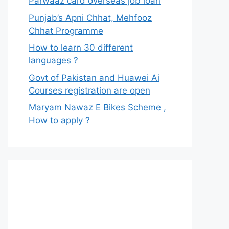
Parwaaz card overseas job loan
Punjab’s Apni Chhat, Mehfooz
Chhat Programme
How to learn 30 different
languages ?
Govt of Pakistan and Huawei Ai
Courses registration are open
Maryam Nawaz E Bikes Scheme ,
How to apply ?