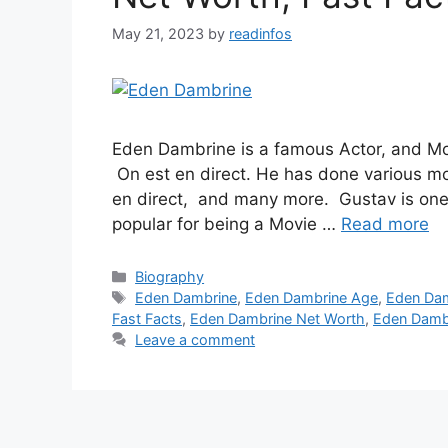
May 21, 2023
by
readinfos
Eden Dambrine is a famous Actor, and Mod
On est en direct. He has done various movi
en direct, and many more. Gustav is one
popular for being a Movie …
Read more
Categories
Biography
Tags
Eden Dambrine
,
Eden Dambrine Age
,
Eden Dam
Fast Facts
,
Eden Dambrine Net Worth
,
Eden Dambr
Leave a comment