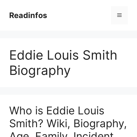
Skip
to
Readinfos
Menu
content
Eddie Louis Smith
Biography
Who is Eddie Louis
Smith? Wiki, Biography,
Age, Family, Incident