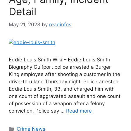
Detail
May 21, 2023
by
readinfos
Eddie Louis Smith Wiki – Eddie Louis Smith
Biography Gulfport police arrested a Burger
King employee after shooting a customer in the
drive-thru lane Thursday night. Police arrested
Eddie Louis Smith, 33, and charged him with
one count of aggravated assault and one count
of possession of a weapon after a felony
conviction. Police say …
Read more
Categories
Crime News