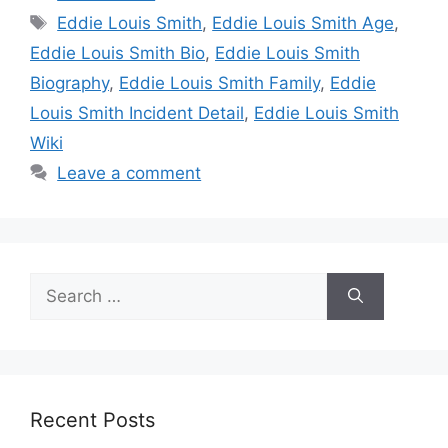
Tags
Eddie Louis Smith
,
Eddie Louis Smith Age
,
Eddie Louis Smith Bio
,
Eddie Louis Smith
Biography
,
Eddie Louis Smith Family
,
Eddie
Louis Smith Incident Detail
,
Eddie Louis Smith
Wiki
Leave a comment
Search
for:
Recent Posts