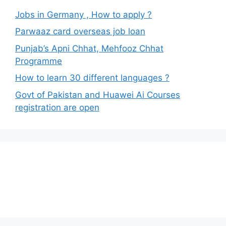
Jobs in Germany , How to apply ?
Parwaaz card overseas job loan
Punjab’s Apni Chhat, Mehfooz Chhat
Programme
How to learn 30 different languages ?
Govt of Pakistan and Huawei Ai Courses
registration are open