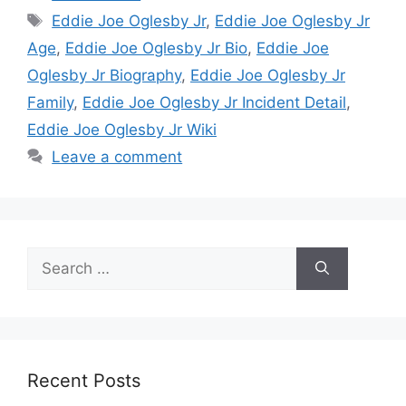
Tags
Eddie Joe Oglesby Jr
,
Eddie Joe Oglesby Jr
Age
,
Eddie Joe Oglesby Jr Bio
,
Eddie Joe
Oglesby Jr Biography
,
Eddie Joe Oglesby Jr
Family
,
Eddie Joe Oglesby Jr Incident Detail
,
Eddie Joe Oglesby Jr Wiki
Leave a comment
Search
for:
Recent Posts