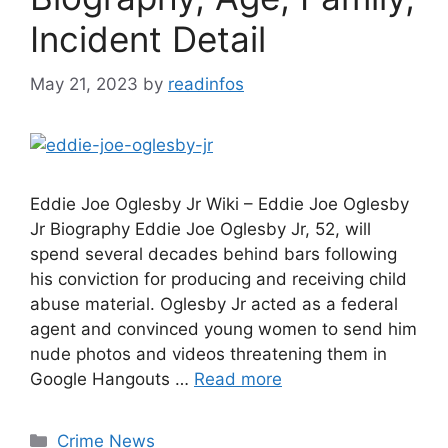
Incident Detail
May 21, 2023
by
readinfos
Eddie Joe Oglesby Jr Wiki – Eddie Joe Oglesby
Jr Biography Eddie Joe Oglesby Jr, 52, will
spend several decades behind bars following
his conviction for producing and receiving child
abuse material. Oglesby Jr acted as a federal
agent and convinced young women to send him
nude photos and videos threatening them in
Google Hangouts …
Read more
Categories
Crime News