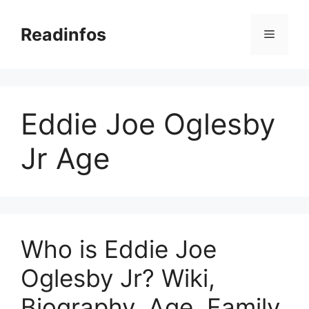
Skip
to
Readinfos
Menu
content
Eddie Joe Oglesby
Jr Age
Who is Eddie Joe
Oglesby Jr? Wiki,
Biography, Age, Family,