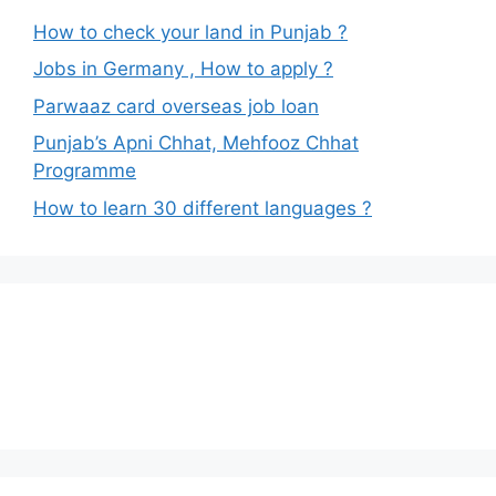
How to check your land in Punjab ?
Jobs in Germany , How to apply ?
Parwaaz card overseas job loan
Punjab’s Apni Chhat, Mehfooz Chhat
Programme
How to learn 30 different languages ?