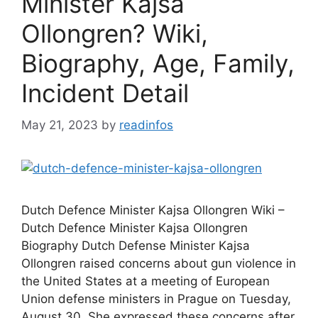
Minister Kajsa
Ollongren? Wiki,
Biography, Age, Family,
Incident Detail
May 21, 2023
by
readinfos
Dutch Defence Minister Kajsa Ollongren Wiki –
Dutch Defence Minister Kajsa Ollongren
Biography Dutch Defense Minister Kajsa
Ollongren raised concerns about gun violence in
the United States at a meeting of European
Union defense ministers in Prague on Tuesday,
August 30. She expressed these concerns after