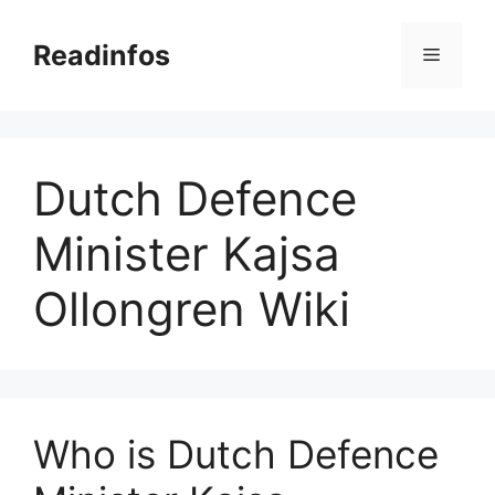
Skip
to
Readinfos
Menu
content
Dutch Defence
Minister Kajsa
Ollongren Wiki
Who is Dutch Defence