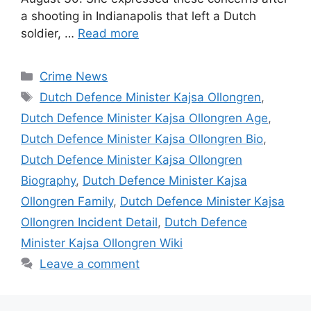
a shooting in Indianapolis that left a Dutch
soldier, …
Read more
Categories
Crime News
Tags
Dutch Defence Minister Kajsa Ollongren
,
Dutch Defence Minister Kajsa Ollongren Age
,
Dutch Defence Minister Kajsa Ollongren Bio
,
Dutch Defence Minister Kajsa Ollongren
Biography
,
Dutch Defence Minister Kajsa
Ollongren Family
,
Dutch Defence Minister Kajsa
Ollongren Incident Detail
,
Dutch Defence
Minister Kajsa Ollongren Wiki
Leave a comment