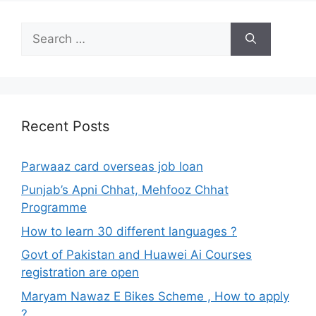
Search
for:
Recent Posts
Parwaaz card overseas job loan
Punjab’s Apni Chhat, Mehfooz Chhat
Programme
How to learn 30 different languages ?
Govt of Pakistan and Huawei Ai Courses
registration are open
Maryam Nawaz E Bikes Scheme , How to apply
?