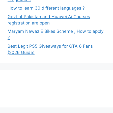
How to learn 30 different languages ?
Govt of Pakistan and Huawei Ai Courses
registration are open
Maryam Nawaz E Bikes Scheme , How to apply
?
Best Legit PS5 Giveaways for GTA 6 Fans
(2026 Guide)