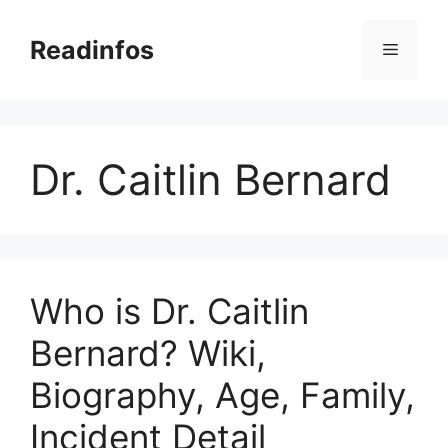
Skip
to
Readinfos
Menu
content
Dr. Caitlin Bernard
Who is Dr. Caitlin
Bernard? Wiki,
Biography, Age, Family,
Incident Detail