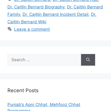
Dr. Caitlin Bernard Biography
,
Dr. Caitlin Bernard
Family
,
Dr. Caitlin Bernard Incident Detail
,
Dr.
Caitlin Bernard Wiki
Leave a comment
Search
for:
Recent Posts
Punjab’s Apni Chhat, Mehfooz Chhat
Programme