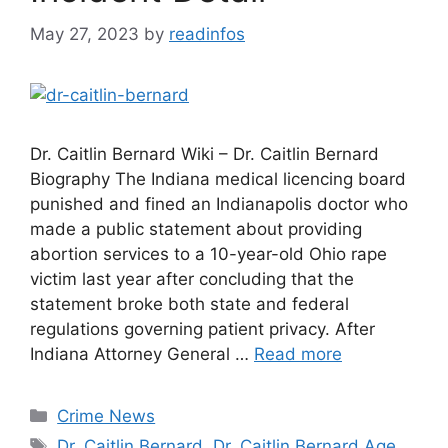
May 27, 2023
by
readinfos
Dr. Caitlin Bernard Wiki – Dr. Caitlin Bernard
Biography The Indiana medical licencing board
punished and fined an Indianapolis doctor who
made a public statement about providing
abortion services to a 10-year-old Ohio rape
victim last year after concluding that the
statement broke both state and federal
regulations governing patient privacy. After
Indiana Attorney General …
Read more
Categories
Crime News
Tags
Dr. Caitlin Bernard
,
Dr. Caitlin Bernard Age
,