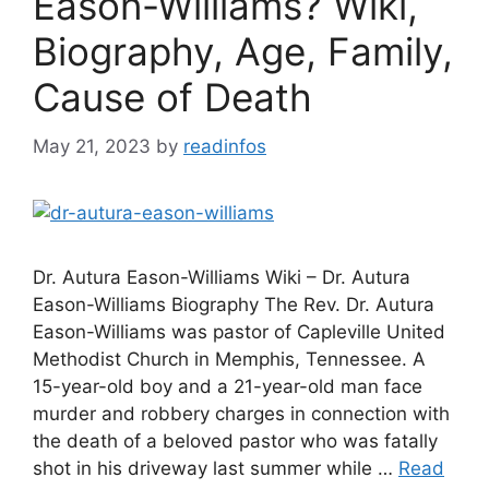
Eason-Williams? Wiki,
Biography, Age, Family,
Cause of Death
May 21, 2023
by
readinfos
Dr. Autura Eason-Williams Wiki – Dr. Autura
Eason-Williams Biography The Rev. Dr. Autura
Eason-Williams was pastor of Capleville United
Methodist Church in Memphis, Tennessee. A
15-year-old boy and a 21-year-old man face
murder and robbery charges in connection with
the death of a beloved pastor who was fatally
shot in his driveway last summer while …
Read