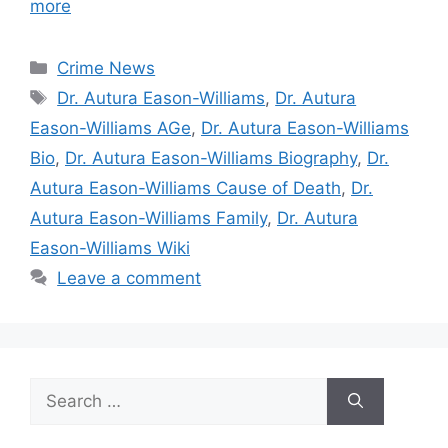
more
Categories
Crime News
Tags
Dr. Autura Eason-Williams
,
Dr. Autura
Eason-Williams AGe
,
Dr. Autura Eason-Williams
Bio
,
Dr. Autura Eason-Williams Biography
,
Dr.
Autura Eason-Williams Cause of Death
,
Dr.
Autura Eason-Williams Family
,
Dr. Autura
Eason-Williams Wiki
Leave a comment
Search
for: