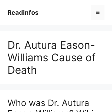
Skip
to
Readinfos
Menu
content
Dr. Autura Eason-
Williams Cause of
Death
Who was Dr. Autura