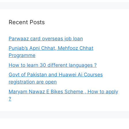
Recent Posts
Parwaaz card overseas job loan
Punjab’s Apni Chhat, Mehfooz Chhat
Programme
How to learn 30 different languages ?
Govt of Pakistan and Huawei Ai Courses
registration are open
Maryam Nawaz E Bikes Scheme , How to apply
?