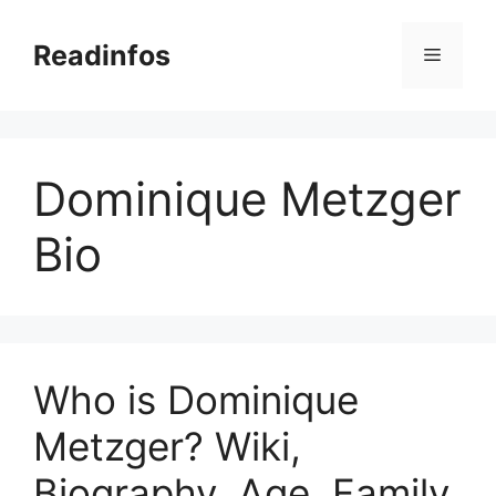
Skip
to
Readinfos
Menu
content
Dominique Metzger
Bio
Who is Dominique
Metzger? Wiki,
Biography, Age, Family,