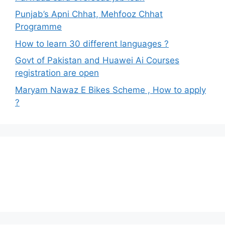
Punjab’s Apni Chhat, Mehfooz Chhat
Programme
How to learn 30 different languages ?
Govt of Pakistan and Huawei Ai Courses
registration are open
Maryam Nawaz E Bikes Scheme , How to apply
?