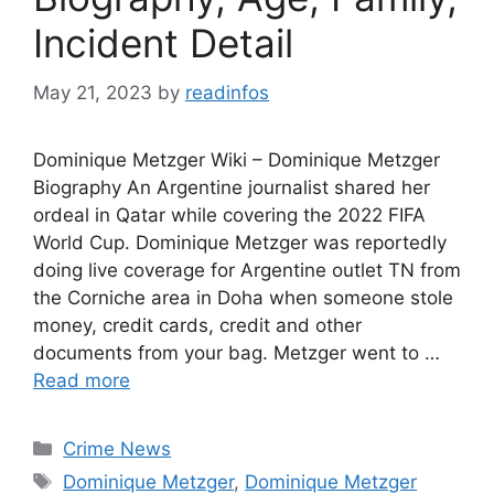
Incident Detail
May 21, 2023
by
readinfos
Dominique Metzger Wiki – Dominique Metzger
Biography An Argentine journalist shared her
ordeal in Qatar while covering the 2022 FIFA
World Cup. Dominique Metzger was reportedly
doing live coverage for Argentine outlet TN from
the Corniche area in Doha when someone stole
money, credit cards, credit and other
documents from your bag. Metzger went to …
Read more
Categories
Crime News
Tags
Dominique Metzger
,
Dominique Metzger