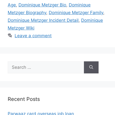
Age
,
Dominique Metzger Bio
,
Dominique
Metzger Biography
,
Dominique Metzger Family
,
Dominique Metzger Incident Detail
,
Dominique
Metzger Wiki
Leave a comment
Search
for:
Recent Posts
Parwaaz card overseas job loan