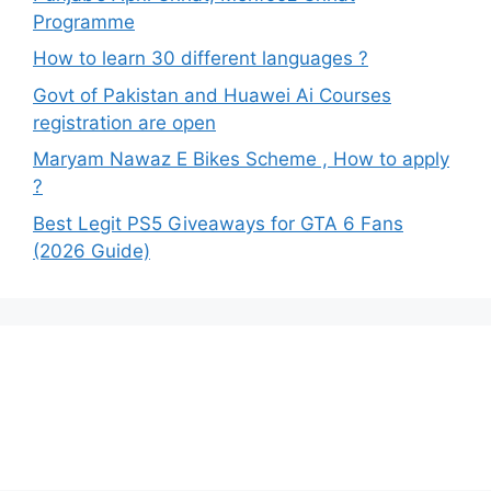
Programme
How to learn 30 different languages ?
Govt of Pakistan and Huawei Ai Courses
registration are open
Maryam Nawaz E Bikes Scheme , How to apply
?
Best Legit PS5 Giveaways for GTA 6 Fans
(2026 Guide)