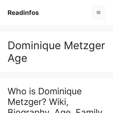
Skip
to
Readinfos
Menu
content
Dominique Metzger
Age
Who is Dominique
Metzger? Wiki,
Biography, Age, Family,