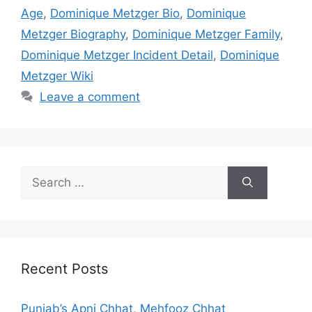
Age
,
Dominique Metzger Bio
,
Dominique
Metzger Biography
,
Dominique Metzger Family
,
Dominique Metzger Incident Detail
,
Dominique
Metzger Wiki
Leave a comment
Search
for:
Recent Posts
Punjab’s Apni Chhat, Mehfooz Chhat