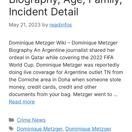
Incident Detail
May 21, 2023
by
readinfos
Dominique Metzger Wiki – Dominique Metzger
Biography An Argentine journalist shared her
ordeal in Qatar while covering the 2022 FIFA
World Cup. Dominique Metzger was reportedly
doing live coverage for Argentine outlet TN from
the Corniche area in Doha when someone stole
money, credit cards, credit and other
documents from your bag. Metzger went to …
Read more
Categories
Crime News
Tags
Dominique Metzger
,
Dominique Metzger