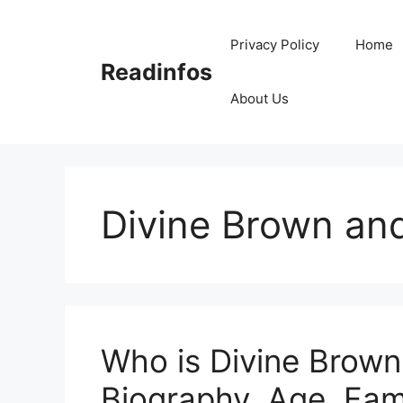
Skip
to
Privacy Policy
Home
content
Readinfos
About Us
Divine Brown an
Who is Divine Brown
Biography, Age, Fami