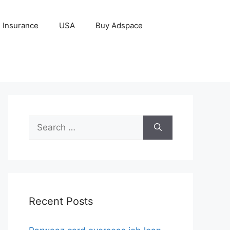
Insurance
USA
Buy Adspace
Search
for:
Recent Posts