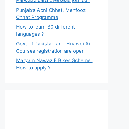
Parwaaz card overseas job loan
Punjab’s Apni Chhat, Mehfooz
Chhat Programme
How to learn 30 different
languages ?
Govt of Pakistan and Huawei Ai
Courses registration are open
Maryam Nawaz E Bikes Scheme ,
How to apply ?