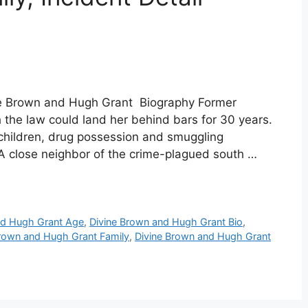
ne Brown and Hugh Grant Biography Former
h the law could land her behind bars for 30 years.
 children, drug possession and smuggling
. A close neighbor of the crime-plagued south …
nd Hugh Grant Age
,
Divine Brown and Hugh Grant Bio
,
Brown and Hugh Grant Family
,
Divine Brown and Hugh Grant