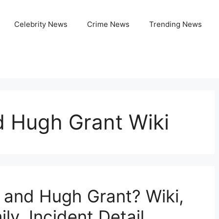
Celebrity News
Crime News
Trending News
d Hugh Grant Wiki
 and Hugh Grant? Wiki,
ly, Incident Detail