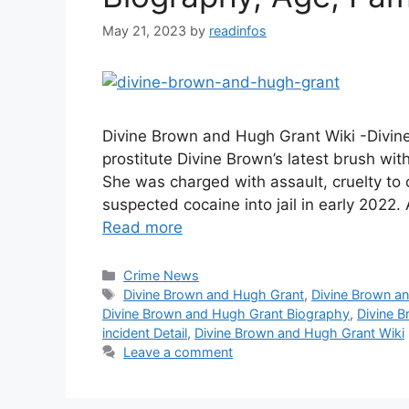
May 21, 2023
by
readinfos
Divine Brown and Hugh Grant Wiki -Divi
prostitute Divine Brown’s latest brush wit
She was charged with assault, cruelty to
suspected cocaine into jail in early 2022
Read more
Categories
Crime News
Tags
Divine Brown and Hugh Grant
,
Divine Brown a
Divine Brown and Hugh Grant Biography
,
Divine 
incident Detail
,
Divine Brown and Hugh Grant Wiki
Leave a comment