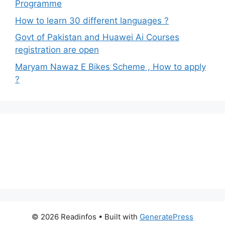
Programme
How to learn 30 different languages ?
Govt of Pakistan and Huawei Ai Courses
registration are open
Maryam Nawaz E Bikes Scheme , How to apply
?
© 2026 Readinfos
• Built with
GeneratePress