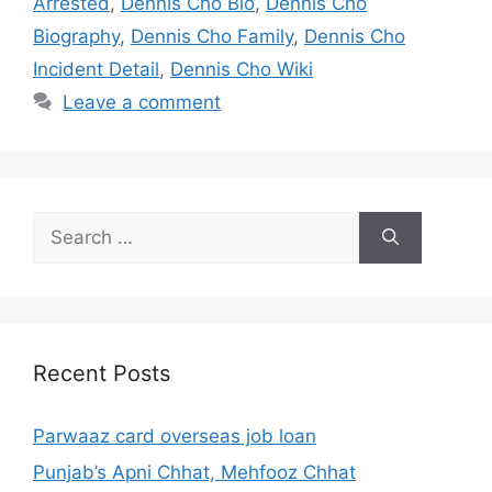
Arrested
,
Dennis Cho Bio
,
Dennis Cho
Biography
,
Dennis Cho Family
,
Dennis Cho
Incident Detail
,
Dennis Cho Wiki
Leave a comment
Search
for:
Recent Posts
Parwaaz card overseas job loan
Punjab’s Apni Chhat, Mehfooz Chhat