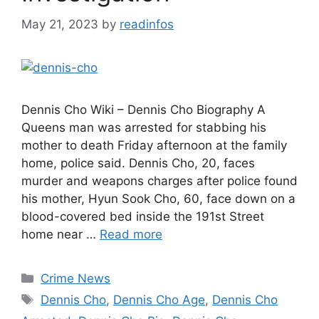
May 21, 2023
by
readinfos
Dennis Cho Wiki – Dennis Cho Biography A
Queens man was arrested for stabbing his
mother to death Friday afternoon at the family
home, police said. Dennis Cho, 20, faces
murder and weapons charges after police found
his mother, Hyun Sook Cho, 60, face down on a
blood-covered bed inside the 191st Street
home near …
Read more
Categories
Crime News
Tags
Dennis Cho
,
Dennis Cho Age
,
Dennis Cho