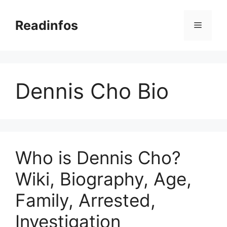
Skip
to
Readinfos
Menu
content
Dennis Cho Bio
Who is Dennis Cho?
Wiki, Biography, Age,
Family, Arrested,
Investigation