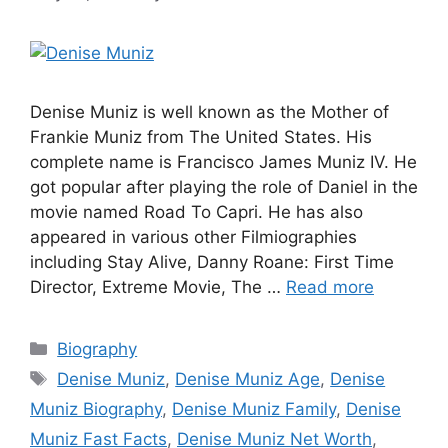
Denise Muniz is well known as the Mother of
Frankie Muniz from The United States. His
complete name is Francisco James Muniz IV. He
got popular after playing the role of Daniel in the
movie named Road To Capri. He has also
appeared in various other Filmiographies
including Stay Alive, Danny Roane: First Time
Director, Extreme Movie, The …
Read more
Categories
Biography
Tags
Denise Muniz
,
Denise Muniz Age
,
Denise
Muniz Biography
,
Denise Muniz Family
,
Denise
Muniz Fast Facts
,
Denise Muniz Net Worth
,