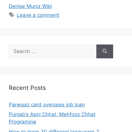
Denise Muniz Wiki
Leave a comment
Search
for:
Recent Posts
Parwaaz card overseas job loan
Punjab’s Apni Chhat, Mehfooz Chhat
Programme
How to learn 30 different languages ?