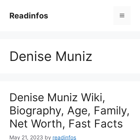
Skip
to
Readinfos
Menu
content
Denise Muniz
Denise Muniz Wiki,
Biography, Age, Family,
Net Worth, Fast Facts
May 21, 2023
by
readinfos