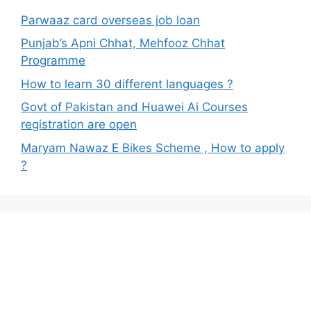
Parwaaz card overseas job loan
Punjab’s Apni Chhat, Mehfooz Chhat
Programme
How to learn 30 different languages ?
Govt of Pakistan and Huawei Ai Courses
registration are open
Maryam Nawaz E Bikes Scheme , How to apply
?