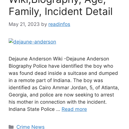
Family, Incident Detail
May 21, 2023
by
readinfos
Dejaune Anderson Wiki -Dejaune Anderson
Biography Police have identified the boy who
was found dead inside a suitcase and dumped
in a remote part of Indiana. The boy was
identified as Cairo Ammar Jordan, 5, of Atlanta,
Georgia, and police are now seeking to arrest
his mother in connection with the incident.
Indiana State Police …
Read more
Categories
Crime News