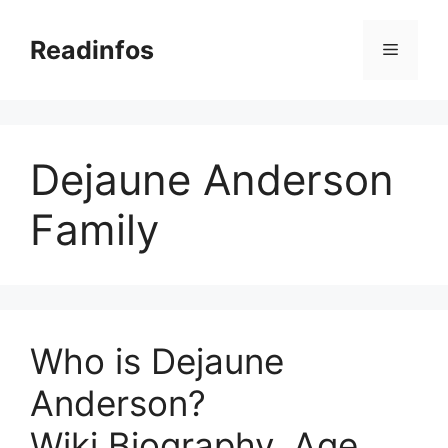
Skip
to
Readinfos
Menu
content
Dejaune Anderson
Family
Who is Dejaune
Anderson?
Wiki,Biography, Age,