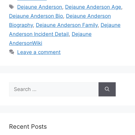
Tags
Dejaune Anderson
,
Dejaune Anderson Age
,
Dejaune Anderson Bio
,
Dejaune Anderson
Biography
,
Dejaune Anderson Family
,
Dejaune
Anderson Incident Detail
,
Dejaune
AndersonWiki
Leave a comment
Search
for:
Recent Posts