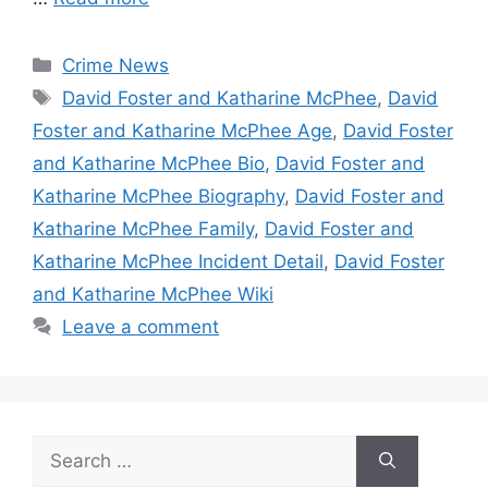
Categories
Crime News
Tags
David Foster and Katharine McPhee
,
David
Foster and Katharine McPhee Age
,
David Foster
and Katharine McPhee Bio
,
David Foster and
Katharine McPhee Biography
,
David Foster and
Katharine McPhee Family
,
David Foster and
Katharine McPhee Incident Detail
,
David Foster
and Katharine McPhee Wiki
Leave a comment
Search
for: