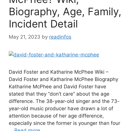
Biography, Age, Family,
Incident Detail
May 21, 2023
by
readinfos
David Foster and Katharine McPhee Wiki –
David Foster and Katharine McPhee Biography
Katharine McPhee and David Foster have
stated that they “don’t care” about the age
difference. The 38-year-old singer and the 73-
year-old music producer have drawn a lot of
attention because of her age difference,
especially since the former is younger than four
…
Read more