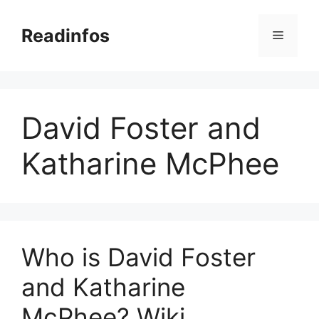
Skip
to
Readinfos
Menu
content
David Foster and
Katharine McPhee
Who is David Foster
and Katharine
McPhee? Wiki,