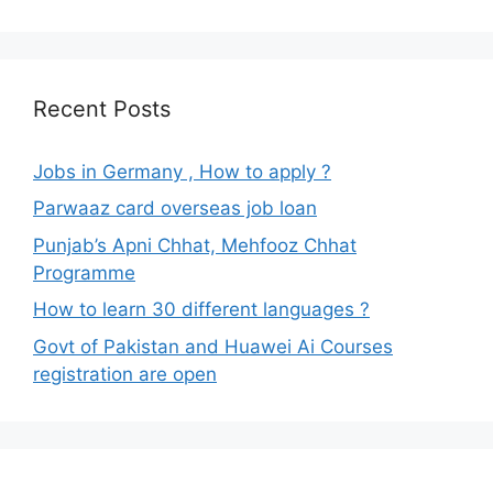
Recent Posts
Jobs in Germany , How to apply ?
Parwaaz card overseas job loan
Punjab’s Apni Chhat, Mehfooz Chhat
Programme
How to learn 30 different languages ?
Govt of Pakistan and Huawei Ai Courses
registration are open