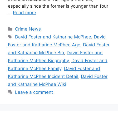
especially since the former is younger than four
…
Read more
Categories
Crime News
Tags
David Foster and Katharine McPhee
,
David
Foster and Katharine McPhee Age
,
David Foster
and Katharine McPhee Bio
,
David Foster and
Katharine McPhee Biography
,
David Foster and
Katharine McPhee Family
,
David Foster and
Katharine McPhee Incident Detail
,
David Foster
and Katharine McPhee Wiki
Leave a comment