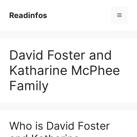
Skip
to
Readinfos
Menu
content
David Foster and
Katharine McPhee
Family
Who is David Foster