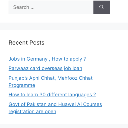
Search
for:
Recent Posts
Jobs in Germany , How to apply ?
Parwaaz card overseas job loan
Punjab’s Apni Chhat, Mehfooz Chhat
Programme
How to learn 30 different languages ?
Govt of Pakistan and Huawei Ai Courses
registration are open