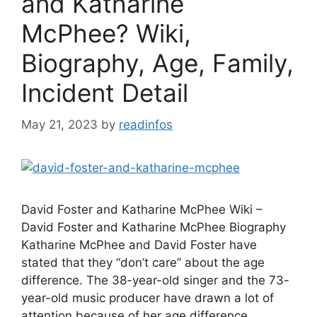
and Katharine
McPhee? Wiki,
Biography, Age, Family,
Incident Detail
May 21, 2023
by
readinfos
David Foster and Katharine McPhee Wiki –
David Foster and Katharine McPhee Biography
Katharine McPhee and David Foster have
stated that they “don’t care” about the age
difference. The 38-year-old singer and the 73-
year-old music producer have drawn a lot of
attention because of her age difference,