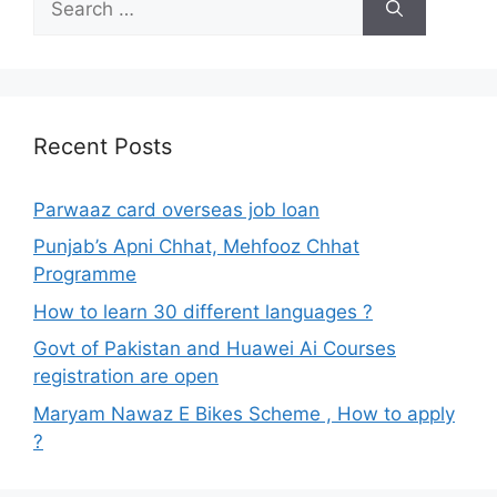
for:
Recent Posts
Parwaaz card overseas job loan
Punjab’s Apni Chhat, Mehfooz Chhat
Programme
How to learn 30 different languages ?
Govt of Pakistan and Huawei Ai Courses
registration are open
Maryam Nawaz E Bikes Scheme , How to apply
?