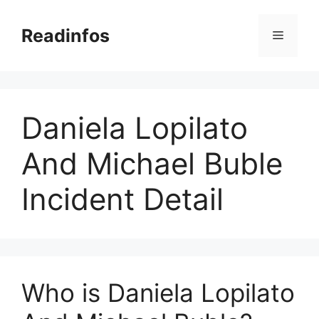
Skip
to
Readinfos
Menu
content
Daniela Lopilato
And Michael Buble
Incident Detail
Who is Daniela Lopilato