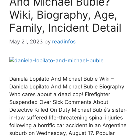
And Michael Buble?
Wiki, Biography, Age,
Family, Incident Detail
May 21, 2023
by
readinfos
Daniela Lopilato And Michael Buble Wiki –
Daniela Lopilato And Michael Buble Biography
Who cares about a dead cop! Firefighter
Suspended Over Sick Comments About
Detective Killed On Duty Michael Bublé’s sister-
in-law suffered life-threatening spinal injuries
following a horrific car accident in an Argentine
suburb on Wednesday, August 17. Popular