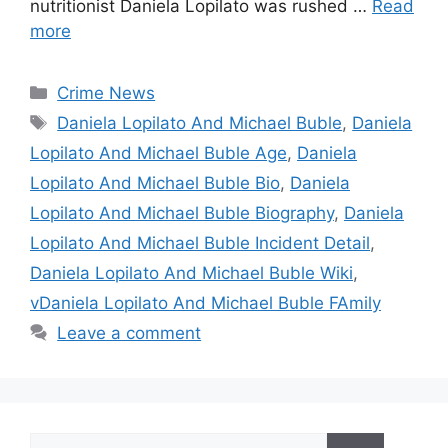
nutritionist Daniela Lopilato was rushed …
Read
more
Categories
Crime News
Tags
Daniela Lopilato And Michael Buble
,
Daniela
Lopilato And Michael Buble Age
,
Daniela
Lopilato And Michael Buble Bio
,
Daniela
Lopilato And Michael Buble Biography
,
Daniela
Lopilato And Michael Buble Incident Detail
,
Daniela Lopilato And Michael Buble Wiki
,
vDaniela Lopilato And Michael Buble FAmily
Leave a comment
Search