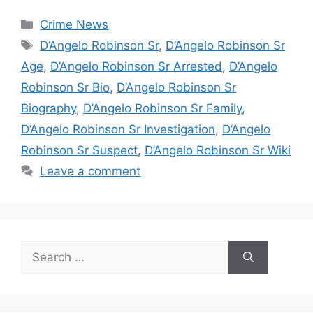
Categories
Crime News
Tags
D’Angelo Robinson Sr
,
D’Angelo Robinson Sr
Age
,
D’Angelo Robinson Sr Arrested
,
D’Angelo
Robinson Sr Bio
,
D’Angelo Robinson Sr
Biography
,
D’Angelo Robinson Sr Family
,
D’Angelo Robinson Sr Investigation
,
D’Angelo
Robinson Sr Suspect
,
D’Angelo Robinson Sr Wiki
Leave a comment
Search
for: