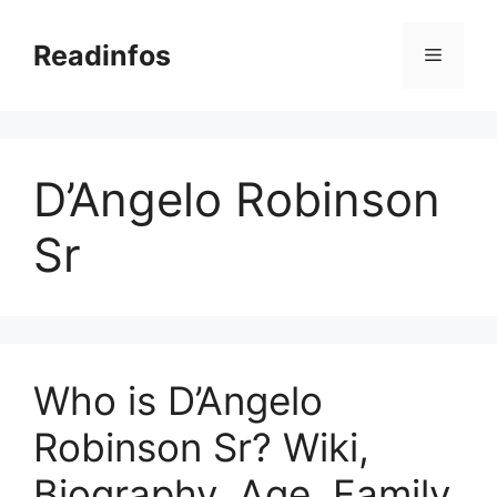
Skip
to
Readinfos
Menu
content
D’Angelo Robinson
Sr
Who is D’Angelo
Robinson Sr? Wiki,
Biography, Age, Family,