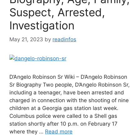
Suspect, Arrested,
Investigation
May 21, 2023
by
readinfos
D’Angelo Robinson Sr Wiki – D’Angelo Robinson
Sr Biography Two people, D’Angelo Robinson Sr,
including a teenager, have been arrested and
charged in connection with the shooting of nine
children at a Georgia gas station last week.
Columbus police were called to a Shell gas
station shortly after 10 p.m. on February 17
where they …
Read more