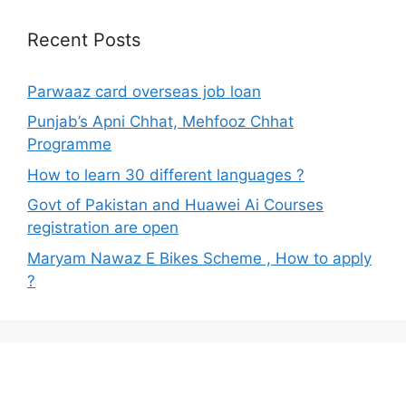
Recent Posts
Parwaaz card overseas job loan
Punjab’s Apni Chhat, Mehfooz Chhat
Programme
How to learn 30 different languages ?
Govt of Pakistan and Huawei Ai Courses
registration are open
Maryam Nawaz E Bikes Scheme , How to apply
?