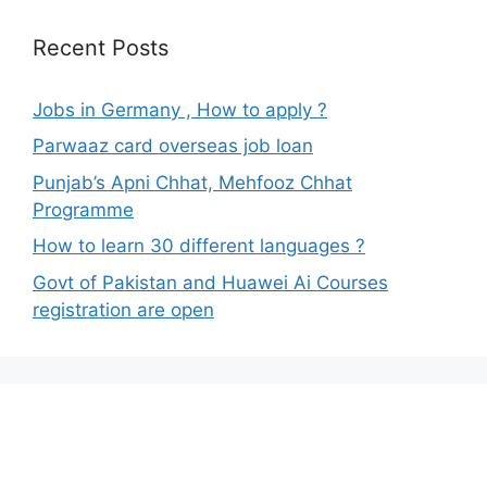
Recent Posts
Jobs in Germany , How to apply ?
Parwaaz card overseas job loan
Punjab’s Apni Chhat, Mehfooz Chhat
Programme
How to learn 30 different languages ?
Govt of Pakistan and Huawei Ai Courses
registration are open