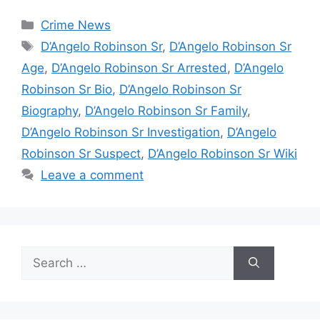
Categories
Crime News
Tags
D’Angelo Robinson Sr
,
D’Angelo Robinson Sr
Age
,
D’Angelo Robinson Sr Arrested
,
D’Angelo
Robinson Sr Bio
,
D’Angelo Robinson Sr
Biography
,
D’Angelo Robinson Sr Family
,
D’Angelo Robinson Sr Investigation
,
D’Angelo
Robinson Sr Suspect
,
D’Angelo Robinson Sr Wiki
Leave a comment
Search
for: