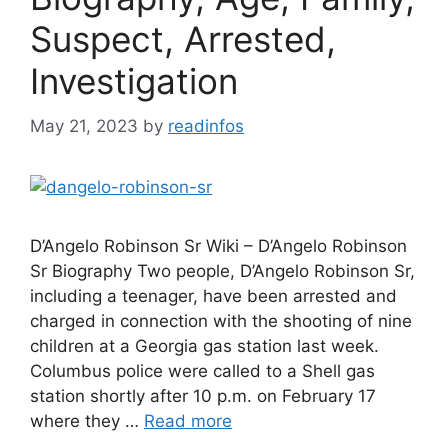
Suspect, Arrested,
Investigation
May 21, 2023
by
readinfos
D’Angelo Robinson Sr Wiki – D’Angelo Robinson
Sr Biography Two people, D’Angelo Robinson Sr,
including a teenager, have been arrested and
charged in connection with the shooting of nine
children at a Georgia gas station last week.
Columbus police were called to a Shell gas
station shortly after 10 p.m. on February 17
where they …
Read more