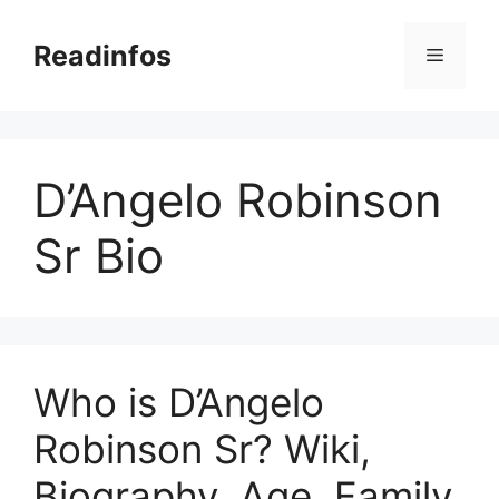
Skip
to
Readinfos
Menu
content
D’Angelo Robinson
Sr Bio
Who is D’Angelo
Robinson Sr? Wiki,
Biography, Age, Family,