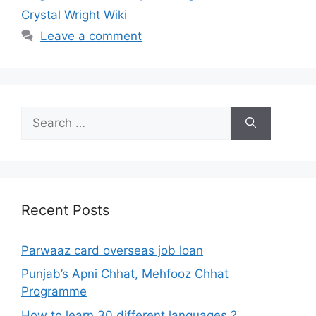
Crystal Wright Wiki
Leave a comment
Search
for:
Recent Posts
Parwaaz card overseas job loan
Punjab’s Apni Chhat, Mehfooz Chhat
Programme
How to learn 30 different languages ?