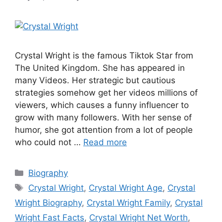
Crystal Wright is the famous Tiktok Star from
The United Kingdom. She has appeared in
many Videos. Her strategic but cautious
strategies somehow get her videos millions of
viewers, which causes a funny influencer to
grow with many followers. With her sense of
humor, she got attention from a lot of people
who could not …
Read more
Categories
Biography
Tags
Crystal Wright
,
Crystal Wright Age
,
Crystal
Wright Biography
,
Crystal Wright Family
,
Crystal
Wright Fast Facts
,
Crystal Wright Net Worth
,