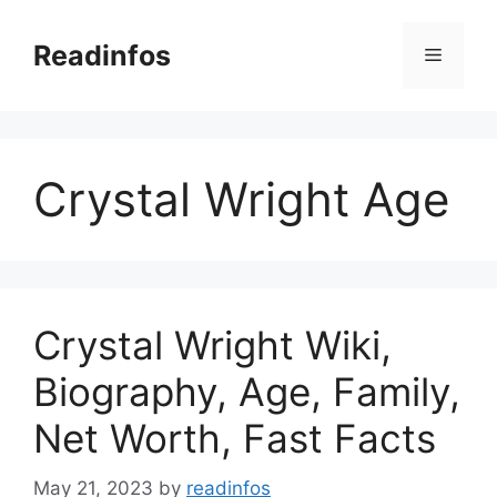
Skip
to
Readinfos
Menu
content
Crystal Wright Age
Crystal Wright Wiki,
Biography, Age, Family,
Net Worth, Fast Facts
May 21, 2023
by
readinfos