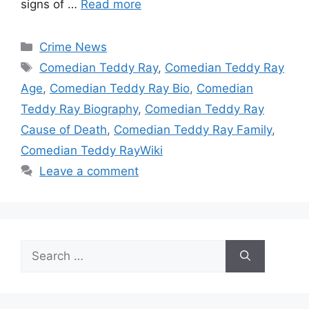
signs of …
Read more
Categories
Crime News
Tags
Comedian Teddy Ray
,
Comedian Teddy Ray
Age
,
Comedian Teddy Ray Bio
,
Comedian
Teddy Ray Biography
,
Comedian Teddy Ray
Cause of Death
,
Comedian Teddy Ray Family
,
Comedian Teddy RayWiki
Leave a comment
Search
for: