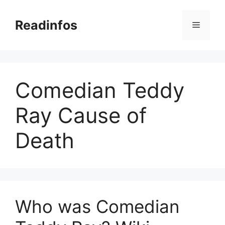
Skip
to
Readinfos
Menu
content
Comedian Teddy
Ray Cause of
Death
Who was Comedian