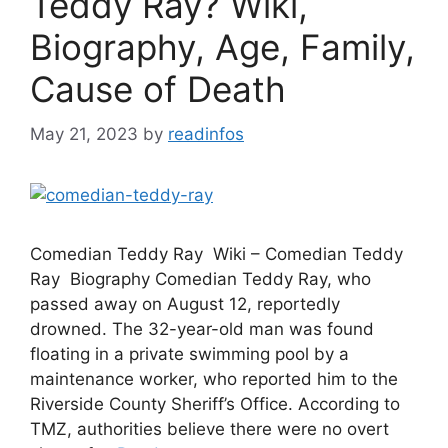
Teddy Ray? Wiki,
Biography, Age, Family,
Cause of Death
May 21, 2023
by
readinfos
Comedian Teddy Ray Wiki – Comedian Teddy
Ray Biography Comedian Teddy Ray, who
passed away on August 12, reportedly
drowned. The 32-year-old man was found
floating in a private swimming pool by a
maintenance worker, who reported him to the
Riverside County Sheriff’s Office. According to
TMZ, authorities believe there were no overt