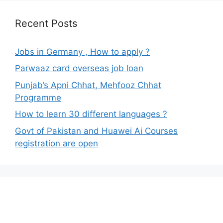
Recent Posts
Jobs in Germany , How to apply ?
Parwaaz card overseas job loan
Punjab’s Apni Chhat, Mehfooz Chhat
Programme
How to learn 30 different languages ?
Govt of Pakistan and Huawei Ai Courses
registration are open