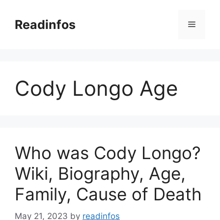
Skip
to
Readinfos
Menu
content
Cody Longo Age
Who was Cody Longo?
Wiki, Biography, Age,
Family, Cause of Death
May 21, 2023
by
readinfos