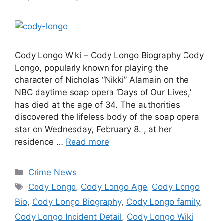
Cody Longo Wiki – Cody Longo Biography Cody
Longo, popularly known for playing the
character of Nicholas “Nikki” Alamain on the
NBC daytime soap opera ‘Days of Our Lives,’
has died at the age of 34. The authorities
discovered the lifeless body of the soap opera
star on Wednesday, February 8. , at her
residence …
Read more
Categories
Crime News
Tags
Cody Longo
,
Cody Longo Age
,
Cody Longo
Bio
,
Cody Longo Biography
,
Cody Longo family
,
Cody Longo Incident Detail
,
Cody Longo Wiki