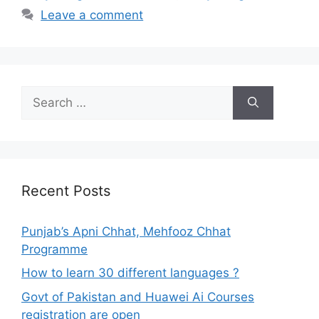
Leave a comment
Search
for:
Recent Posts
Punjab’s Apni Chhat, Mehfooz Chhat
Programme
How to learn 30 different languages ?
Govt of Pakistan and Huawei Ai Courses
registration are open