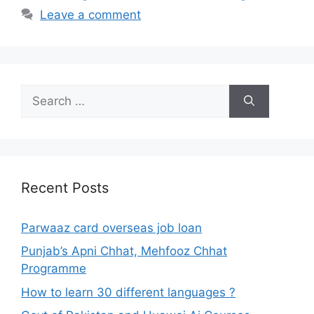
Leave a comment
Search
for:
Recent Posts
Parwaaz card overseas job loan
Punjab’s Apni Chhat, Mehfooz Chhat
Programme
How to learn 30 different languages ?