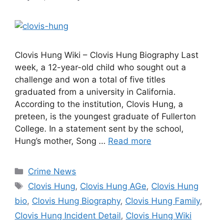
Clovis Hung Wiki – Clovis Hung Biography Last
week, a 12-year-old child who sought out a
challenge and won a total of five titles
graduated from a university in California.
According to the institution, Clovis Hung, a
preteen, is the youngest graduate of Fullerton
College. In a statement sent by the school,
Hung’s mother, Song …
Read more
Categories
Crime News
Tags
Clovis Hung
,
Clovis Hung AGe
,
Clovis Hung
bio
,
Clovis Hung Biography
,
Clovis Hung Family
,
Clovis Hung Incident Detail
,
Clovis Hung Wiki