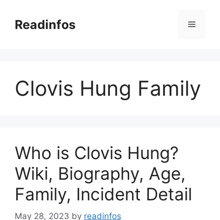
Skip
to
Readinfos
Menu
content
Clovis Hung Family
Who is Clovis Hung?
Wiki, Biography, Age,
Family, Incident Detail
May 28, 2023
by
readinfos