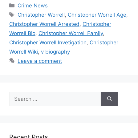
Categories
Crime News
Tags
Christopher Worrell
,
Christopher Worrell Age
,
Christopher Worrell Arrested
,
Christopher
Worrell Bio
,
Christopher Worrell Family
,
Christopher Worrell Invetigation
,
Christopher
Worrell Wiki
,
v biography
Leave a comment
Search
for:
Recent Posts