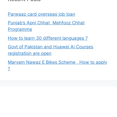
Parwaaz card overseas job loan
Punjab’s Apni Chhat, Mehfooz Chhat
Programme
How to learn 30 different languages ?
Govt of Pakistan and Huawei Ai Courses
registration are open
Maryam Nawaz E Bikes Scheme , How to apply
?