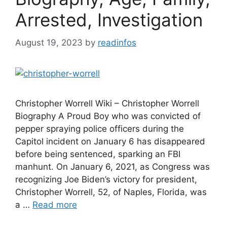
Arrested, Investigation
August 19, 2023
by
readinfos
Christopher Worrell Wiki – Christopher Worrell
Biography A Proud Boy who was convicted of
pepper spraying police officers during the
Capitol incident on January 6 has disappeared
before being sentenced, sparking an FBI
manhunt. On January 6, 2021, as Congress was
recognizing Joe Biden’s victory for president,
Christopher Worrell, 52, of Naples, Florida, was
a …
Read more