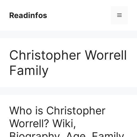
Skip
to
Readinfos
Menu
content
Christopher Worrell
Family
Who is Christopher
Worrell? Wiki,
Biography, Age, Family,