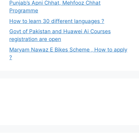
Punjab’s Apni Chhat, Mehfooz Chhat
Programme
How to learn 30 different languages ?
Govt of Pakistan and Huawei Ai Courses
registration are open
Maryam Nawaz E Bikes Scheme , How to apply
?