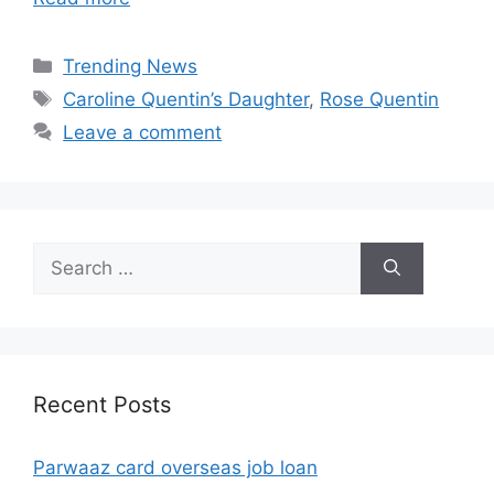
Categories
Trending News
Tags
Caroline Quentin’s Daughter
,
Rose Quentin
Leave a comment
Search
for:
Recent Posts
Parwaaz card overseas job loan