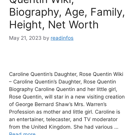
Biography, Age, Family,
Height, Net Worth
May 21, 2023
by
readinfos
Caroline Quentin’s Daughter, Rose Quentin Wiki
– Caroline Quentin’s Daughter, Rose Quentin
Biography Caroline Quentin and her little girl,
Rose Quentin, will star in a new visiting creation
of George Bernard Shaw’s Mrs. Warren’s
Profession as mother and little girl. Caroline is
an entertainer, telecaster, and TV moderator
from the United Kingdom. She had various …
Read more