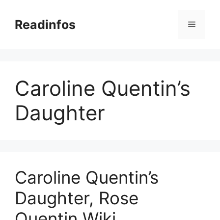
Skip
to
Readinfos
Menu
content
Caroline Quentin’s
Daughter
Caroline Quentin’s
Daughter, Rose
Quentin Wiki,