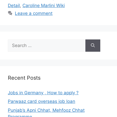
Detail
,
Caroline Marlini Wiki
Leave a comment
Search
for:
Recent Posts
Jobs in Germany , How to apply ?
Parwaaz card overseas job loan
Punjab’s Apni Chhat, Mehfooz Chhat
Programme