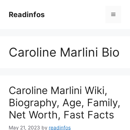
Skip
to
Readinfos
Menu
content
Caroline Marlini Bio
Caroline Marlini Wiki,
Biography, Age, Family,
Net Worth, Fast Facts
May 21, 2023
by
readinfos