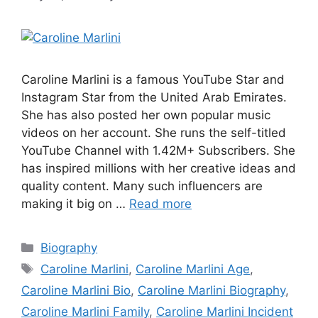
Caroline Marlini is a famous YouTube Star and
Instagram Star from the United Arab Emirates.
She has also posted her own popular music
videos on her account. She runs the self-titled
YouTube Channel with 1.42M+ Subscribers. She
has inspired millions with her creative ideas and
quality content. Many such influencers are
making it big on …
Read more
Categories
Biography
Tags
Caroline Marlini
,
Caroline Marlini Age
,
Caroline Marlini Bio
,
Caroline Marlini Biography
,
Caroline Marlini Family
,
Caroline Marlini Incident