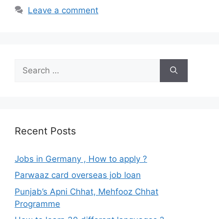
Leave a comment
Search
for:
Recent Posts
Jobs in Germany , How to apply ?
Parwaaz card overseas job loan
Punjab’s Apni Chhat, Mehfooz Chhat
Programme