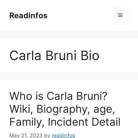
Skip
to
Readinfos
Menu
content
Carla Bruni Bio
Who is Carla Bruni?
Wiki, Biography, age,
Family, Incident Detail
May 21, 2023
by
readinfos