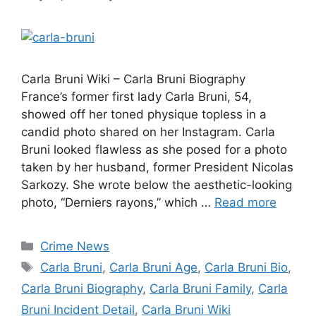
Carla Bruni Wiki – Carla Bruni Biography
France’s former first lady Carla Bruni, 54,
showed off her toned physique topless in a
candid photo shared on her Instagram. Carla
Bruni looked flawless as she posed for a photo
taken by her husband, former President Nicolas
Sarkozy. She wrote below the aesthetic-looking
photo, “Derniers rayons,” which …
Read more
Categories
Crime News
Tags
Carla Bruni
,
Carla Bruni Age
,
Carla Bruni Bio
,
Carla Bruni Biography
,
Carla Bruni Family
,
Carla
Bruni Incident Detail
,
Carla Bruni Wiki