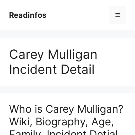
Skip
to
Readinfos
Menu
content
Carey Mulligan
Incident Detail
Who is Carey Mulligan?
Wiki, Biography, Age,
Family, Incident Detial