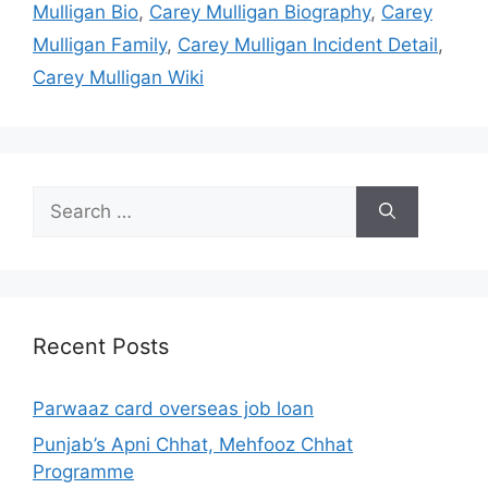
Mulligan Bio
,
Carey Mulligan Biography
,
Carey
Mulligan Family
,
Carey Mulligan Incident Detail
,
Carey Mulligan Wiki
Search
for:
Recent Posts
Parwaaz card overseas job loan
Punjab’s Apni Chhat, Mehfooz Chhat
Programme