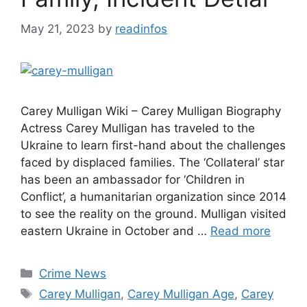
May 21, 2023
by
readinfos
Carey Mulligan Wiki – Carey Mulligan Biography
Actress Carey Mulligan has traveled to the
Ukraine to learn first-hand about the challenges
faced by displaced families. The ‘Collateral’ star
has been an ambassador for ‘Children in
Conflict’, a humanitarian organization since 2014
to see the reality on the ground. Mulligan visited
eastern Ukraine in October and …
Read more
Categories
Crime News
Tags
Carey Mulligan
,
Carey Mulligan Age
,
Carey