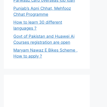
Parwaaz card overseas job loan
Punjab’s Apni Chhat, Mehfooz
Chhat Programme
How to learn 30 different
languages ?
Govt of Pakistan and Huawei Ai
Courses registration are open
Maryam Nawaz E Bikes Scheme ,
How to apply ?