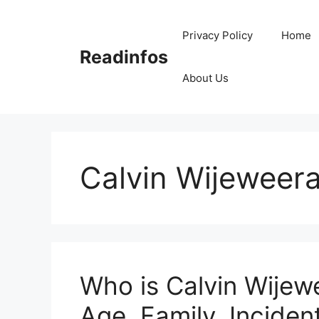
Skip
to
Privacy Policy
Home
content
Readinfos
About Us
Calvin Wijeweer
Who is Calvin Wijew
Age, Family, Incident