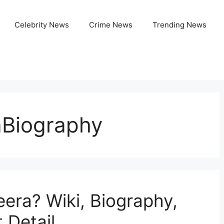
Celebrity News
Crime News
Trending News
aBiography
eera? Wiki, Biography,
 Detail