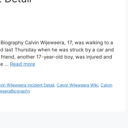
 Biography Calvin Wijeweera, 17, was walking to a
end last Thursday when he was struck by a car and
friend, another 17-year-old boy, was injured and
the …
Read more
vin Wijeweera Incident Detail
,
Calvin Wijeweera Wiki
,
Calvin
eweeraBiography