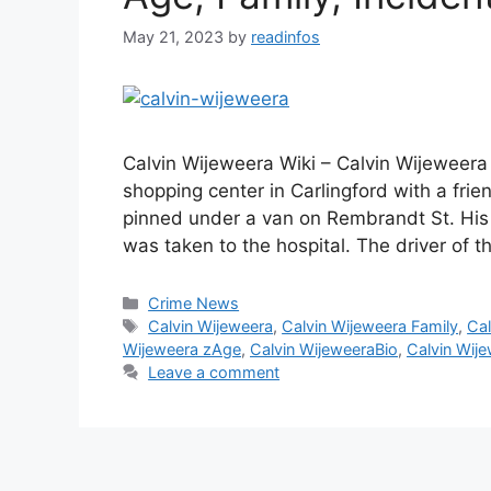
May 21, 2023
by
readinfos
Calvin Wijeweera Wiki – Calvin Wijeweera
shopping center in Carlingford with a fri
pinned under a van on Rembrandt St. His 
was taken to the hospital. The driver of 
Categories
Crime News
Tags
Calvin Wijeweera
,
Calvin Wijeweera Family
,
Cal
Wijeweera zAge
,
Calvin WijeweeraBio
,
Calvin Wij
Leave a comment