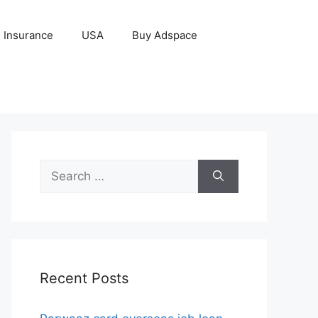
Insurance
USA
Buy Adspace
Search
for:
Recent Posts