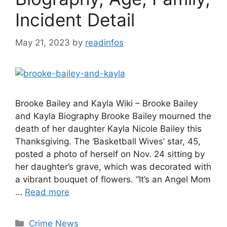
Incident Detail
May 21, 2023
by
readinfos
Brooke Bailey and Kayla Wiki – Brooke Bailey
and Kayla Biography Brooke Bailey mourned the
death of her daughter Kayla Nicole Bailey this
Thanksgiving. The ‘Basketball Wives’ star, 45,
posted a photo of herself on Nov. 24 sitting by
her daughter’s grave, which was decorated with
a vibrant bouquet of flowers. “It’s an Angel Mom
…
Read more
Categories
Crime News