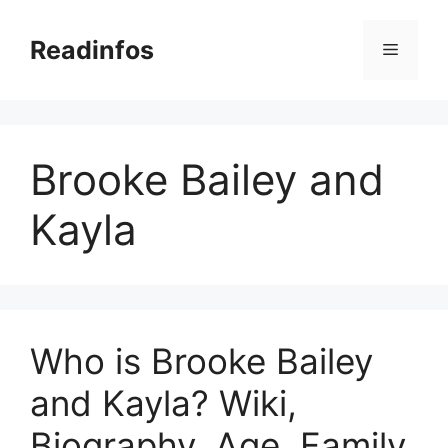
Skip
to
Readinfos
Menu
content
Brooke Bailey and
Kayla
Who is Brooke Bailey
and Kayla? Wiki,
Biography, Age, Family,