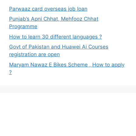
Parwaaz card overseas job loan
Punjab’s Apni Chhat, Mehfooz Chhat
Programme
How to learn 30 different languages ?
Govt of Pakistan and Huawei Ai Courses
registration are open
Maryam Nawaz E Bikes Scheme , How to apply
?