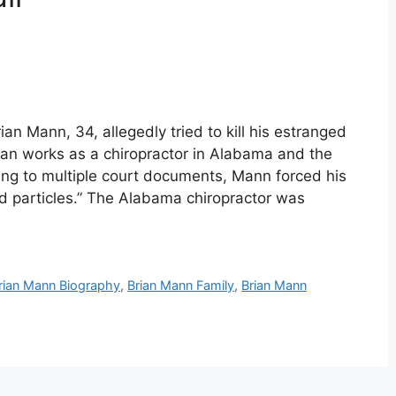
n Mann, 34, allegedly tried to kill his estranged
ian works as a chiropractor in Alabama and the
ng to multiple court documents, Mann forced his
ad particles.” The Alabama chiropractor was
rian Mann Biography
,
Brian Mann Family
,
Brian Mann