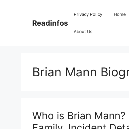
Skip
to
Privacy Policy
Home
content
Readinfos
About Us
Brian Mann Biog
Who is Brian Mann? 
Family, Incident Deta