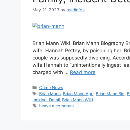
May 21, 2023
by
readinfos
Brian Mann Wiki Brian Mann Biography Bria
wife, Hannah Pettey, by poisoning her. Br
couple was supposedly divorcing. Accordi
wife Hannah to “unintentionally ingest le
charged with …
Read more
Categories
Crime News
Tags
Brian Mann
,
Brian Mann Age
,
Brian Mann Bio
,
B
Incidnet Detail
,
Brian Mann Wiki
Leave a comment