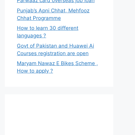
Parwaaz card overseas job loan
Punjab’s Apni Chhat, Mehfooz
Chhat Programme
How to learn 30 different
languages ?
Govt of Pakistan and Huawei Ai
Courses registration are open
Maryam Nawaz E Bikes Scheme ,
How to apply ?