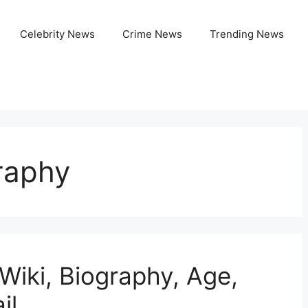
Celebrity News
Crime News
Trending News
raphy
Wiki, Biography, Age,
il