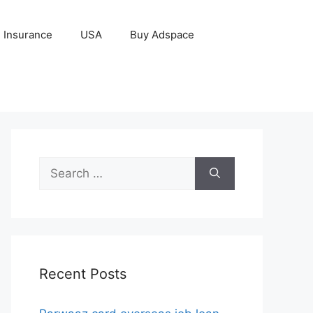
Insurance
USA
Buy Adspace
Search
for:
Recent Posts